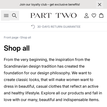
Join our loyalty club – get exclusive benefits!
Search
Sign in
Bas
30-DAYS RETURN GUARANTEE
Front page
Shop all
Shop all
From the very beginning, the inspiration from the
Scandinavian design tradition has created the
foundation for our design philosophy. We want to
create classic looks, that will make women want to
dress in beautiful, casual clothes that reflect an active
and healthy lifestyle. Explore all our products and fall in
love with our many, beautiful and indispensable items.