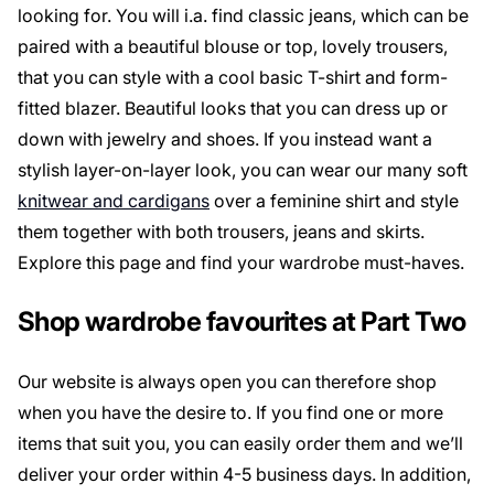
looking for. You will i.a. find classic jeans, which can be
paired with a beautiful blouse or top, lovely trousers,
that you can style with a cool basic T-shirt and form-
fitted blazer. Beautiful looks that you can dress up or
down with jewelry and shoes. If you instead want a
stylish layer-on-layer look, you can wear our many soft
knitwear and cardigans
over a feminine shirt and style
them together with both trousers, jeans and skirts.
Explore this page and find your wardrobe must-haves.
Shop wardrobe favourites at Part Two
Our website is always open you can therefore shop
when you have the desire to. If you find one or more
items that suit you, you can easily order them and we’ll
deliver your order within 4-5 business days. In addition,