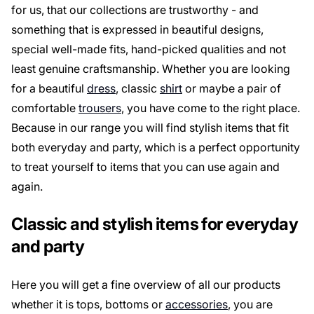
for us, that our collections are trustworthy - and
something that is expressed in beautiful designs,
special well-made fits, hand-picked qualities and not
least genuine craftsmanship. Whether you are looking
for a beautiful
dress
, classic
shirt
or maybe a pair of
comfortable
trousers
, you have come to the right place.
Because in our range you will find stylish items that fit
both everyday and party, which is a perfect opportunity
to treat yourself to items that you can use again and
again.
Classic and stylish items for everyday
and party
Here you will get a fine overview of all our products
whether it is tops, bottoms or
accessories
, you are