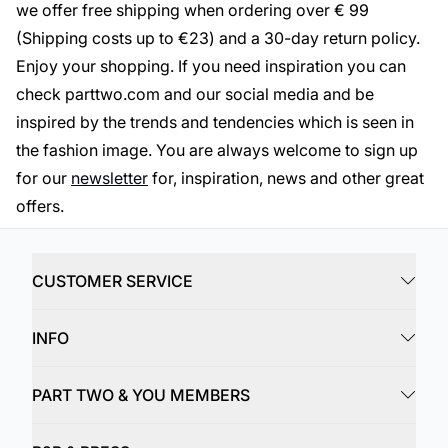
we offer free shipping when ordering over € 99
(Shipping costs up to €23) and a 30-day return policy.
Enjoy your shopping. If you need inspiration you can
check parttwo.com and our social media and be
inspired by the trends and tendencies which is seen in
the fashion image. You are always welcome to sign up
for our
newsletter
for, inspiration, news and other great
offers.
CUSTOMER SERVICE
INFO
PART TWO & YOU MEMBERS