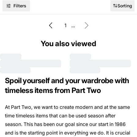
Filters
Sorting
1
...
You also viewed
Spoil yourself and your wardrobe with
timeless items from Part Two
At Part Two, we want to create modern and at the same
time timeless items that can be used season after
season. This has been our goal since our start in 1986
and is the starting point in everything we do. It is crucial