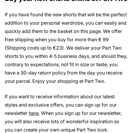
If you have found the new shorts that will be the perfect
addition to your personal wardrobe, you can easily and
quickly add them to the basket on this page. We offer
free shipping when you buy for more than € 99
(Shipping costs up to €23). We deliver your Part Two
shorts to you within 4-5 business days, and should they,
contrary to expectations, not fit in size or taste, you
have a 30-day return policy from the day you receive
your parcel. Enjoy your shopping at Part Two.
If you want to receive information about our latest
styles and exclusive offers, you can sign up for our
newsletter
here
. When you sign up for our newsletter,
you will also receive lots of wonderful inspiration so
you can create your own unique Part Two look.