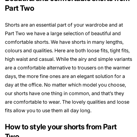
Part Two
Shorts are an essential part of your wardrobe and at
Part Two we have a large selection of beautiful and
comfortable shorts. We have shorts in many lengths,
colours and qualities. Here are both loose fits, tight fits,
high waist and casual. While the airy and simple variants
are a comfortable alternative to trousers on the warmer
days, the more fine ones are an elegant solution for a
day at the office. No matter which model you choose,
our shorts have one thing in common, and that’s they
are comfortable to wear. The lovely qualities and loose
fits allow you to use them all day long.
How to style your shorts from Part
Two