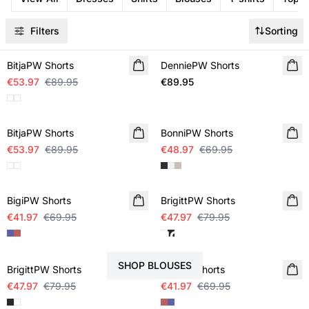
Filters
Sorting
SALE
BitjaPW Shorts
DenniePW Shorts
NEW IN
€53.97
€89.95
€89.95
SALE
SALE
BitjaPW Shorts
BonniPW Shorts
€53.97
€89.95
€48.97
€69.95
SALE
SALE
BigiPW Shorts
BrigittPW Shorts
€41.97
€69.95
€47.97
€79.95
STYLE YOUR SHORTS WITH
SALE
SALE
SHOP BLOUSES
BrigittPW Shorts
BigiPW Shorts
€47.97
€79.95
€41.97
€69.95
SALE
SALE