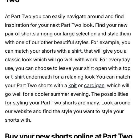
At Part Two you can easily navigate around and find
inspiration for your next Part Two look. Find your new
pair of shorts among our large selection and style them
with one of our other beautiful styles. For example, you
can match your shorts with a
shirt
, that will give you a
classic look which will go well with work. For everyday
use, you can choose to leave your shirt open with a top
or
t-shirt
underneath for a relaxing look You can match
your Part Two shorts with a
knit
or
cardigan
, which will
go well for a cooler summer evening. The possibilities
for styling your Part Two shorts are many. Look around
our website and find the style you want to style your
shorts with.
Buy your new shorts online at Part Two