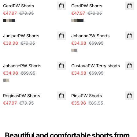
GerdPW Shorts
GerdPW Shorts
€47.97
€79.95
€47.97
€79.95
SALE
SALE
JuniperPW Shorts
JohannePW Shorts
€39.98
€79.95
€34.98
€69.95
SALE
SALE
JohannePW Shorts
GustavaPW Terry shorts
€34.98
€69.95
€34.98
€69.95
SALE
-60%
ReginasPW Shorts
PinjaPW Shorts
€47.97
€79.95
€35.98
€89.95
Beautiful and comfortable shorts from