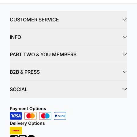
CUSTOMER SERVICE
INFO
PART TWO & YOU MEMBERS
B2B & PRESS
SOCIAL
Payment Options
Delivery Options