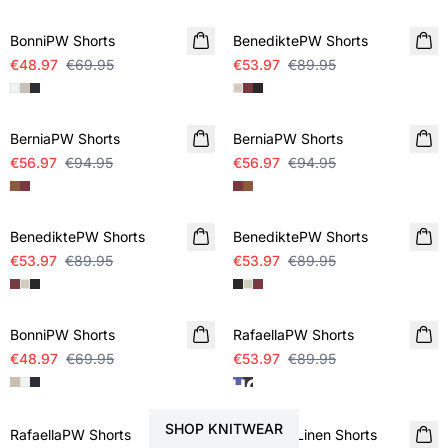
BonniPW Shorts
BenediktePW Shorts
€48.97
€69.95
€53.97
€89.95
SALE
SALE
BerniaPW Shorts
BerniaPW Shorts
€56.97
€94.95
€56.97
€94.95
SALE
SALE
BenediktePW Shorts
BenediktePW Shorts
€53.97
€89.95
€53.97
€89.95
SALE
SALE
BonniPW Shorts
RafaellaPW Shorts
€48.97
€69.95
€53.97
€89.95
STYLE YOUR SHORTS WITH
SALE
SALE
SHOP KNITWEAR
RafaellaPW Shorts
RainePW Linen Shorts