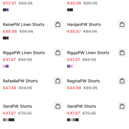
€53.97
€89.95
€49.98
€99.95
SALE
SALE
RainePW Linen Shorts
HanijanPW Shorts
€49.98
€99.95
€48.97
€69.95
SALE
SALE
RiggePW Linen Shorts
RiggePW Linen Shorts
€41.97
€69.95
€41.97
€69.95
SALE
SALE
RafaellaPW Shorts
ReginaPW Shorts
€47.48
€94.95
€44.98
€89.95
SALE
SALE
GerdPW Shorts
GerdPW Shorts
€47.97
€79.95
€47.97
€79.95
SALE
SALE