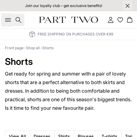
Join our loyalty club – get exclusive benefits!
Search
Sign in
Bas
FREE SHIPPING ON PURCHASES OVER €99
Front page
Shop all
Shorts
Shorts
Get ready for spring and summer with a pair of lovely
shorts that are a perfect alternative to both skirts and
dresses. In addition to being both comfortable and
practical, shorts are one of this season's biggest trends.
Is it time to find your new favourite pair.
View All
Dresses
Shirts
Blouses
T-shirts
Tops