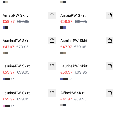
SALE
SALE
AmaiaPW Skirt
AmaiaPW Skirt
€59.97
€99.95
€59.97
€99.95
SALE
SALE
AsminaPW Skirt
AsminaPW Skirt
€47.97
€79.95
€47.97
€79.95
SALE
SALE
LaurinaPW Skirt
LaurinaPW Skirt
€59.97
€99.95
€59.97
€99.95
+
7
+
7
SALE
SALE
LaurinaPW Skirt
AlfinePW Skirt
€59.97
€99.95
€41.97
€69.95
+
7
SALE
SALE