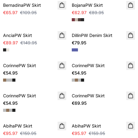
BernadinaPW Skirt
BojanaPW Skirt
€65.97
€109.95
€62.97
€89.95
SALE
AnciaPW Skirt
DillinPW Denim Skirt
€89.97
€149.95
€79.95
CorinnePW Skirt
CorinnePW Skirt
€54.95
€54.95
CorinnePW Skirt
CorinnePW Skirt
€54.95
€69.95
SALE
SALE
AbihaPW Skirt
AbihaPW Skirt
€95.97
€159.95
€95.97
€159.95