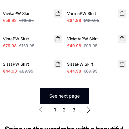
SALE
SALE
VivikaPW Skirt
VaninaPW Skirt
€59.98
€119.95
€64.98
€129.95
SALE
SALE
VioraPW Skirt
ViolettaPW Skirt
€79.98
€159.95
€49.98
€99.95
SALE
SALE
SissaPW Skirt
SissaPW Skirt
€44.98
€89.95
€44.98
€89.95
See next page
1
2
3