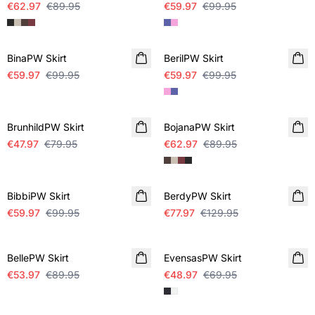
€62.97
€89.95
€59.97
€99.95
SALE
SALE
BinaPW Skirt
BerilPW Skirt
€59.97
€99.95
€59.97
€99.95
SALE
SALE
BrunhildPW Skirt
BojanaPW Skirt
€47.97
€79.95
€62.97
€89.95
SALE
SALE
BibbiPW Skirt
BerdyPW Skirt
€59.97
€99.95
€77.97
€129.95
SALE
SALE
BellePW Skirt
EvensasPW Skirt
€53.97
€89.95
€48.97
€69.95
SALE
SALE