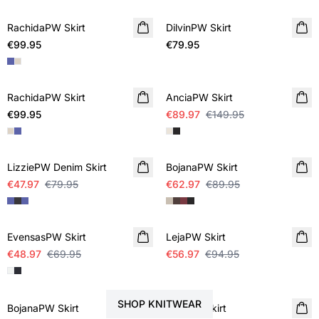
RachidaPW Skirt
NEW IN
DilvinPW Skirt
NEW IN
€99.95
€79.95
SALE
RachidaPW Skirt
NEW IN
AnciaPW Skirt
€99.95
€89.97
€149.95
SALE
SALE
LizziePW Denim Skirt
BojanaPW Skirt
€47.97
€79.95
€62.97
€89.95
SALE
SALE
EvensasPW Skirt
LejaPW Skirt
€48.97
€69.95
€56.97
€94.95
STYLE YOUR SKIRT WITH
SALE
SALE
SHOP KNITWEAR
BojanaPW Skirt
BerilPW Skirt