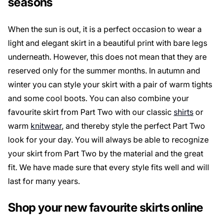
seasons
When the sun is out, it is a perfect occasion to wear a
light and elegant skirt in a beautiful print with bare legs
underneath. However, this does not mean that they are
reserved only for the summer months. In autumn and
winter you can style your skirt with a pair of warm tights
and some cool boots. You can also combine your
favourite skirt from Part Two with our classic
shirts
or
warm
knitwear
, and thereby style the perfect Part Two
look for your day. You will always be able to recognize
your skirt from Part Two by the material and the great
fit. We have made sure that every style fits well and will
last for many years.
Shop your new favourite skirts online