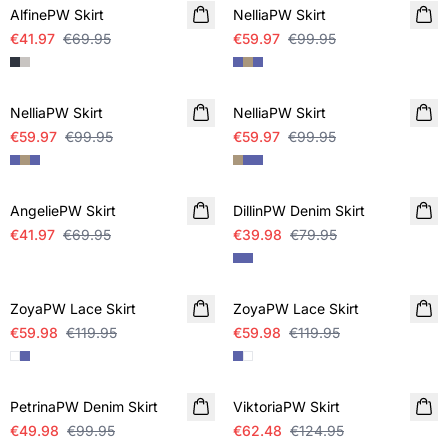
AlfinePW Skirt
NelliaPW Skirt
€41.97
€69.95
€59.97
€99.95
SALE
SALE
NelliaPW Skirt
NelliaPW Skirt
€59.97
€99.95
€59.97
€99.95
SALE
SALE
AngeliePW Skirt
DillinPW Denim Skirt
€41.97
€69.95
€39.98
€79.95
SALE
SALE
ZoyaPW Lace Skirt
ZoyaPW Lace Skirt
€59.98
€119.95
€59.98
€119.95
SALE
SALE
PetrinaPW Denim Skirt
ViktoriaPW Skirt
€49.98
€99.95
€62.48
€124.95