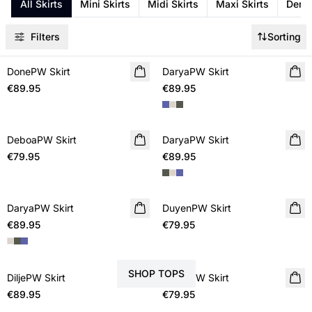
All Skirts
Mini Skirts
Midi Skirts
Maxi Skirts
Denim
Filters
Sorting
DonePW Skirt
NEW IN
DaryaPW Skirt
NEW IN
€89.95
€89.95
DeboaPW Skirt
NEW IN
DaryaPW Skirt
NEW IN
€79.95
€89.95
DaryaPW Skirt
NEW IN
DuyenPW Skirt
NEW IN
€89.95
€79.95
STYLE YOUR SKIRT WITH
SHOP TOPS
DiljePW Skirt
NEW IN
DiddaPW Skirt
NEW IN
€89.95
€79.95