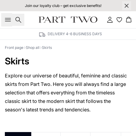
Join our loyalty club – get exclusive benefits!
Search
Sign in
Bas
DELIVERY 4-6 BUSINESS DAYS
Front page
Shop all
Skirts
Skirts
Explore our universe of beautiful, feminine and classic
skirts from Part Two. Here you will always find a large
selection that offers everything from the timeless
classic skirt to the modern skirt that follows the
season's latest trends and tendencies.