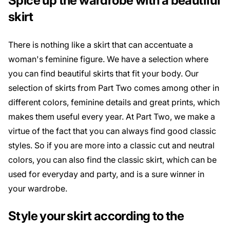
Spice up the wardrobe with a beautiful
skirt
There is nothing like a skirt that can accentuate a
woman's feminine figure. We have a selection where
you can find beautiful skirts that fit your body. Our
selection of skirts from Part Two comes among other in
different colors, feminine details and great prints, which
makes them useful every year. At Part Two, we make a
virtue of the fact that you can always find good classic
styles. So if you are more into a classic cut and neutral
colors, you can also find the classic skirt, which can be
used for everyday and party, and is a sure winner in
your wardrobe.
Style your skirt according to the