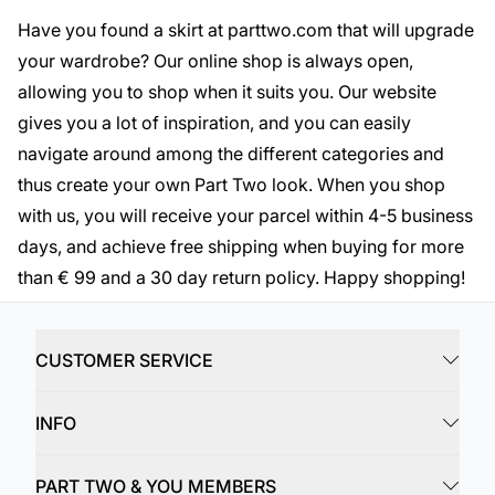
Have you found a skirt at parttwo.com that will upgrade
your wardrobe? Our online shop is always open,
allowing you to shop when it suits you. Our website
gives you a lot of inspiration, and you can easily
navigate around among the different categories and
thus create your own Part Two look. When you shop
with us, you will receive your parcel within 4-5 business
days, and achieve free shipping when buying for more
than € 99 and a 30 day return policy. Happy shopping!
CUSTOMER SERVICE
INFO
PART TWO & YOU MEMBERS