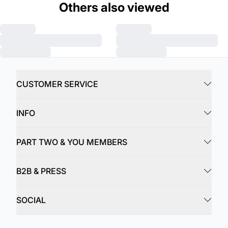
Others also viewed
CUSTOMER SERVICE
INFO
PART TWO & YOU MEMBERS
B2B & PRESS
SOCIAL