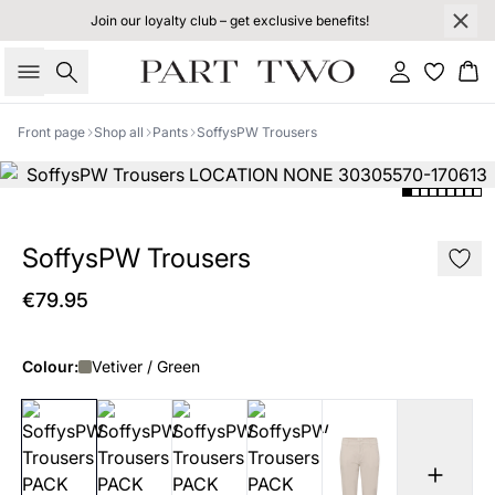
Join our loyalty club – get exclusive benefits!
Search
Sign in
Bas
Front page
Shop all
Pants
SoffysPW Trousers
SoffysPW Trousers
€79.95
Colour:
Vetiver / Green