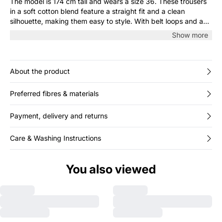
The model is 174 cm tall and wears a size 36. These trousers
in a soft cotton blend feature a straight fit and a clean
silhouette, making them easy to style. With belt loops and a
concealed closure, they’re a versatile choice for both work
Show more
and casual days. Pair them with a shirt or T-shirt for a relaxed,
stylish look.
About the product
Preferred fibres & materials
Payment, delivery and returns
Care & Washing Instructions
You also viewed