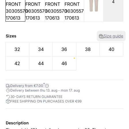
4
Sizes
Size guide
32
34
36
38
40
42
44
46
*
Delivery from €7.00
Delivery between thu 13. aug - mon 17. aug
30-DAYS RETURN GUARANTEE
FREE SHIPPING ON PURCHASES OVER €99
Description