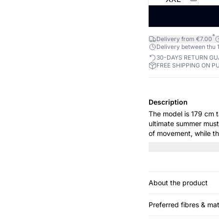
*
Delivery from €7.00
Delivery between thu 1
30-DAYS RETURN G
FREE SHIPPING ON P
Description
The model is 179 cm tall and is
ultimate summer must-
of movement, while the
Perfect for a relaxin
About the product
Preferred fibres & mat