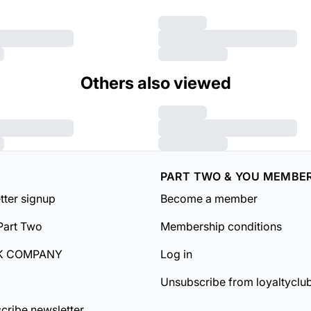
Others also viewed
PART TWO & YOU MEMBE
tter signup
Become a member
Part Two
Membership conditions
K COMPANY
Log in
Unsubscribe from loyaltyclu
cribe newsletter