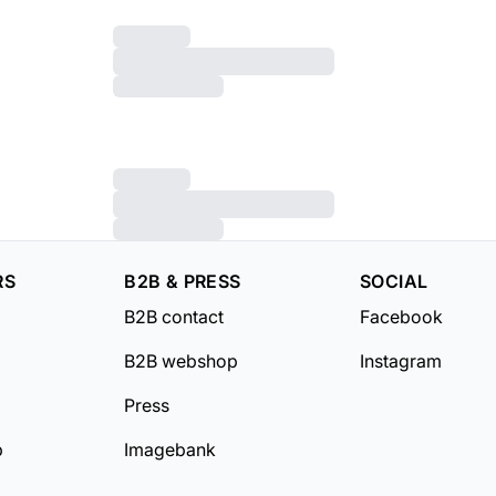
RS
B2B & PRESS
SOCIAL
B2B contact
Facebook
B2B webshop
Instagram
Press
b
Imagebank