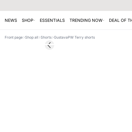
NEWS
SHOP
ESSENTIALS
TRENDING NOW
DEAL OF 
Front page
Shop all
Shorts
GustavaPW Terry shorts
SALE
Previous slide