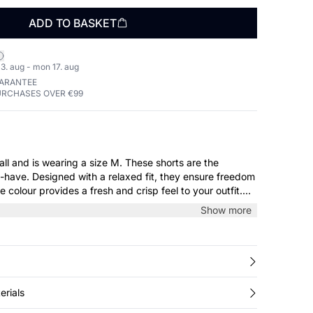
ADD TO BASKET
3. aug - mon 17. aug
UARANTEE
URCHASES OVER €99
 wearing a size M. These shorts are the
have. Designed with a relaxed fit, they ensure freedom
 colour provides a fresh and crisp feel to your outfit.
g day at home or on the beach.
Show more
erials