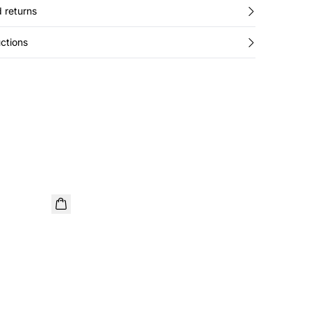
 returns
ctions