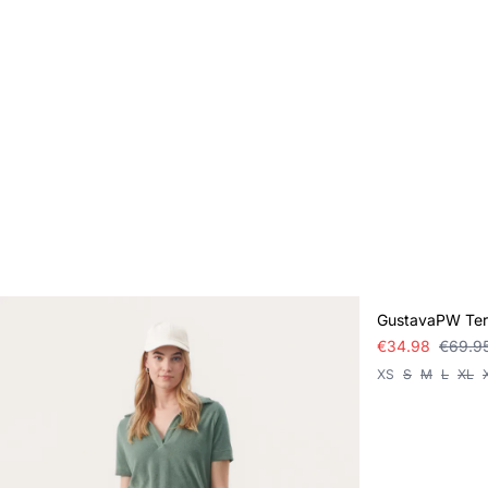
SALE
GustavaPW Terr
€34.98
€69.9
XS
S
M
L
XL