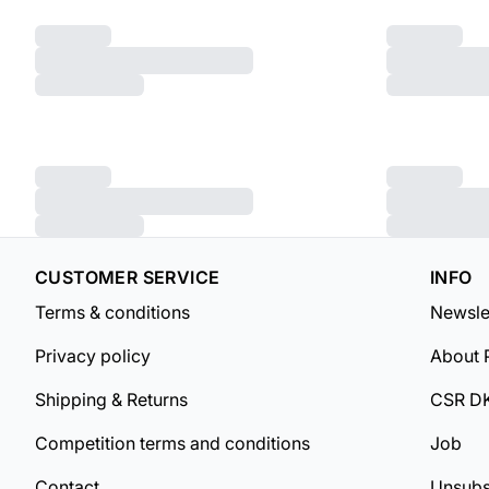
CUSTOMER SERVICE
INFO
Terms & conditions
Newsle
Privacy policy
About 
Shipping & Returns
CSR D
Competition terms and conditions
Job
Contact
Unsubs