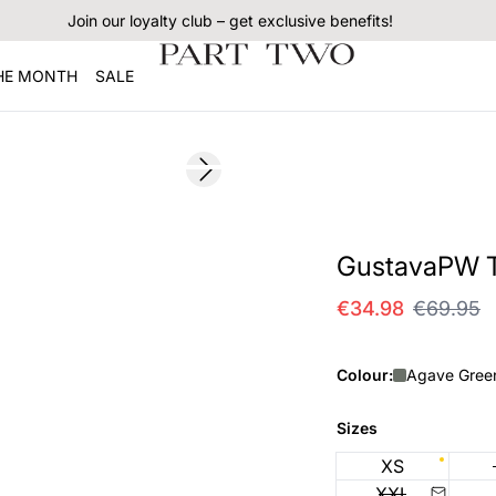
Join our loyalty club – get exclusive benefits!
THE MONTH
SALE
SALE
Next slide
GustavaPW Te
€34.98
€69.95
Colour:
Agave Gree
Sizes
XS
XXL