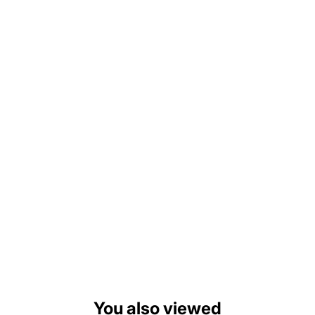
You also viewed