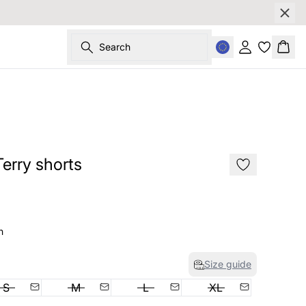
Search
Sign in
Bask
SALE
rry shorts
n
Size guide
S
M
L
XL