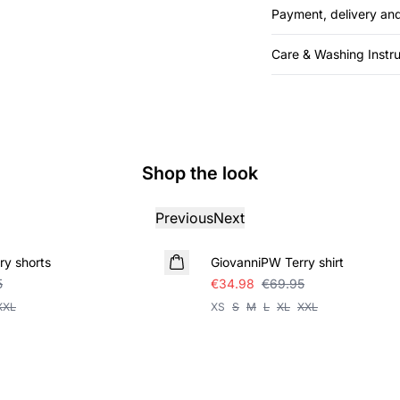
Payment, delivery and
Care & Washing Instru
Shop the look
Previous
Next
SALE
y shorts
GiovanniPW Terry shirt
5
€34.98
€69.95
XXL
XS
S
M
L
XL
XXL