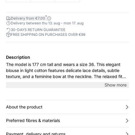
*
Delivery from €7.00
Delivery between thu 13. aug - mon 17. aug
30-DAYS RETURN GUARANTEE
FREE SHIPPING ON PURCHASES OVER €99
Description
The model is 177 cm tall and wears a size 36. This elegant
blouse in light cotton features delicate lace details, subtle
texture, and a feminine bow at the neckline. The relaxed fit
offers comfort and ease, perfect for both everyday wear and
Show more
special occasions. Pair it with jeans for a casual look or with a
skirt for a more refined expression.
About the product
Preferred fibres & materials
Payment, delivery and returns