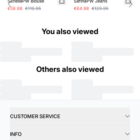
SanellaPW Blouse
SafinaPW Jeans
Previous slide
Next
€59.98
€119.95
€64.98
€129.95
You also viewed
Others also viewed
CUSTOMER SERVICE
INFO