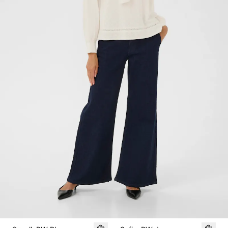
SALE
SALE