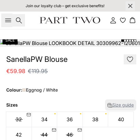
Join our loyalty club – get exclusive benefits!
Search
Sign in
Bas
SALE
SanellaPW Blouse
€59.98
€119.95
Colour:
Eggnog / White
Sizes
Size guide
32
34
36
38
40
42
44
46