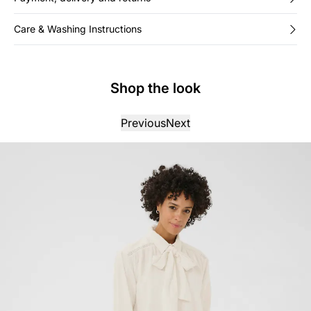
Care & Washing Instructions
Shop the look
Previous
Next