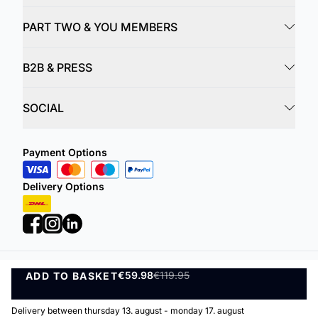
PART TWO & YOU MEMBERS
B2B & PRESS
SOCIAL
Payment Options
Delivery Options
€59.98
€119.95
ADD TO BASKET
Privacy Policy
Terms and Conditions
ADD TO BASKET
©
DK Company Online A/S
2026
Delivery between thursday 13. august - monday 17. august