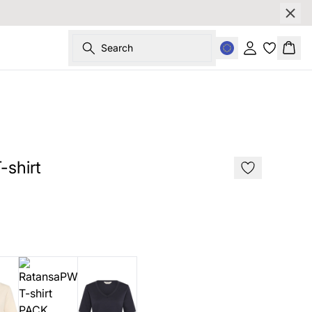
Search
Sign in
Bask
178 cm • s
shirt