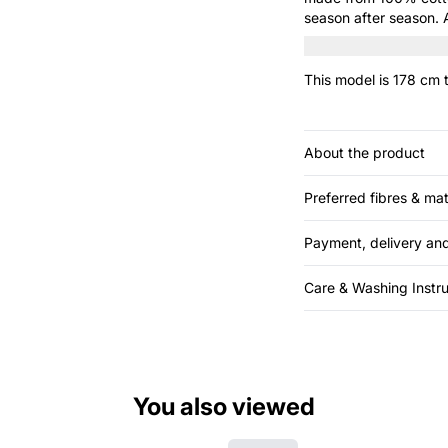
season after season. A
tailored trousers to re
This model is 178 cm t
About the product
Preferred fibres & mat
Payment, delivery and
Care & Washing Instru
You also viewed