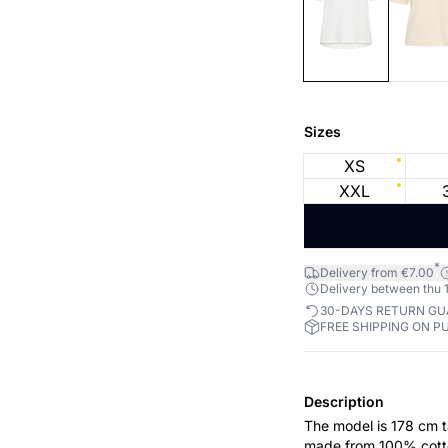
Sizes
XS
XXL
*
Delivery from €7.00
Delivery between thu 1
30-DAYS RETURN G
FREE SHIPPING ON P
Description
The model is 178 cm ta
made from 100% cotton