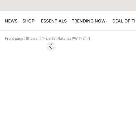
NEWS
SHOP
ESSENTIALS
TRENDING NOW
DEAL OF 
Front page
Shop all
T-shirts
RatansaPW T-shirt
Previous slide