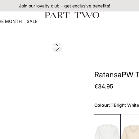
Join our loyalty club – get exclusive benefits!
THE MONTH
SALE
Next slide
178 cm • s
RatansaPW T-
€34.95
Colour:
Bright White