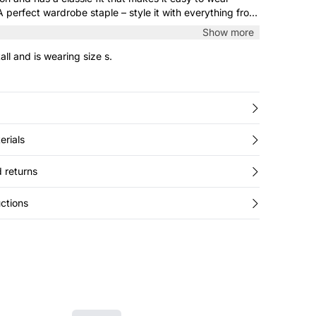
 perfect wardrobe staple – style it with everything from
laxed jeans.
Show more
all and is wearing size s.
erials
 returns
ctions