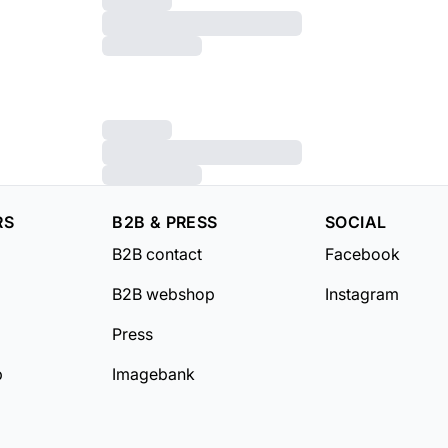
RS
B2B & PRESS
SOCIAL
B2B contact
Facebook
B2B webshop
Instagram
Press
b
Imagebank