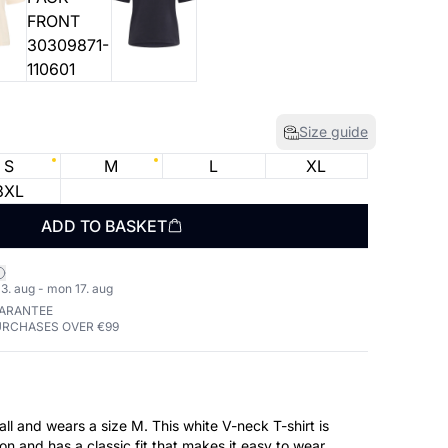
Size guide
S
M
L
XL
3XL
ADD TO BASKET
3. aug - mon 17. aug
UARANTEE
URCHASES OVER €99
ll and wears a size M. This white V-neck T-shirt is
 and has a classic fit that makes it easy to wear