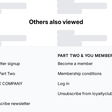
Others also viewed
PART TWO & YOU MEMBE
tter signup
Become a member
Part Two
Membership conditions
K COMPANY
Log in
Unsubscribe from loyaltyclu
cribe newsletter