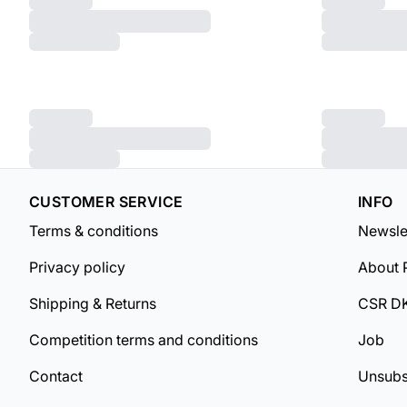
CUSTOMER SERVICE
INFO
Terms & conditions
Newsle
Privacy policy
About 
Shipping & Returns
CSR D
Competition terms and conditions
Job
Contact
Unsubs