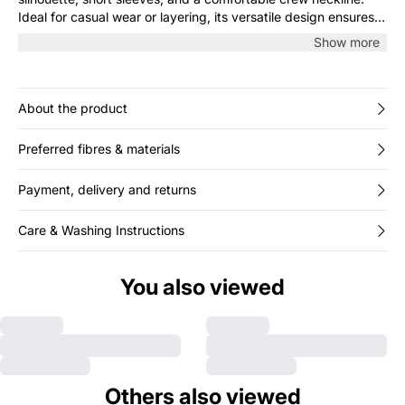
Ideal for casual wear or layering, its versatile design ensures
effortless everyday comfort and style.
Show more
About the product
Preferred fibres & materials
Payment, delivery and returns
Care & Washing Instructions
You also viewed
Others also viewed