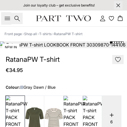
Join our loyalty club – get exclusive benefits!
Search
Sign in
Bas
Front page
Shop all
T-shirts
RatanaPW T-shirt
NEW IN
RatanaPW T-shirt
€34.95
Colour:
Gray Dawn / Blue
6