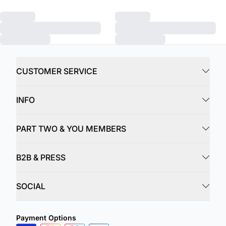
CUSTOMER SERVICE
INFO
PART TWO & YOU MEMBERS
B2B & PRESS
SOCIAL
Payment Options