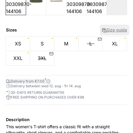
Sizes
Size guide
XS
S
M
L
XL
XXL
3XL
*
Delivery from €7.00
Delivery between wed 12. aug - fri 14. aug
30-DAYS RETURN GUARANTEE
FREE SHIPPING ON PURCHASES OVER €99
Description
This women's T-shirt offers a classic fit with a straight
silhouette, short sleeves, and a comfortable crew neckline.