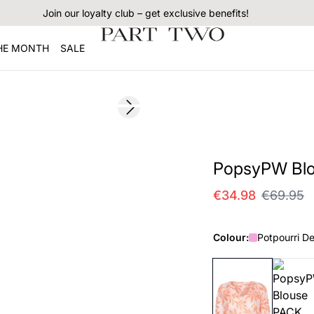
Join our loyalty club – get exclusive benefits!
THE MONTH
SALE
SALE
Next slide
PopsyPW Bl
€34.98
€69.95
Colour:
Potpourri De