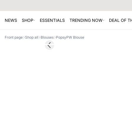
NEWS
SHOP
ESSENTIALS
TRENDING NOW
DEAL OF 
Front page
Shop all
Blouses
PopsyPW Blouse
SALE
Previous slide