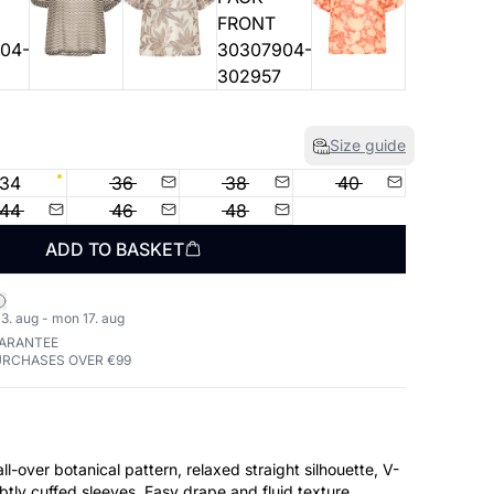
Size guide
34
36
38
40
44
46
48
ADD TO BASKET
3. aug - mon 17. aug
UARANTEE
URCHASES OVER €99
ll-over botanical pattern, relaxed straight silhouette, V-
btly cuffed sleeves. Easy drape and fluid texture