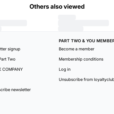
Others also viewed
PART TWO & YOU MEMBE
tter signup
Become a member
Part Two
Membership conditions
K COMPANY
Log in
Unsubscribe from loyaltyclu
cribe newsletter