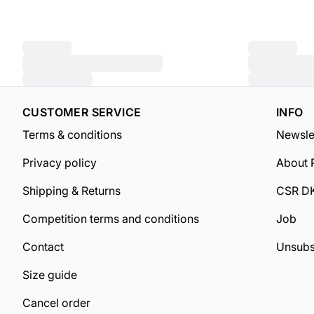
CUSTOMER SERVICE
INFO
Terms & conditions
Newsle
Privacy policy
About 
Shipping & Returns
CSR D
Competition terms and conditions
Job
Contact
Unsubs
Size guide
Cancel order