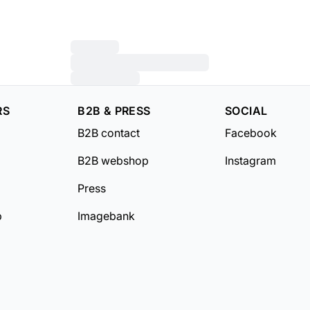
RS
B2B & PRESS
SOCIAL
B2B contact
Facebook
B2B webshop
Instagram
Press
b
Imagebank