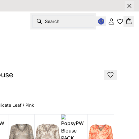
Search
Sign in
Bask
SALE
ouse
licate Leaf / Pink