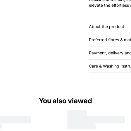
elevate the effortless 
About the product
Preferred fibres & mat
Payment, delivery and
Care & Washing Instru
You also viewed