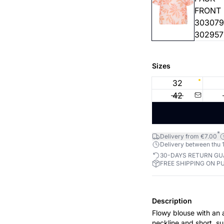
Sizes
32
42
*
Delivery from €7.00
Delivery between thu 1
30-DAYS RETURN G
FREE SHIPPING ON P
Description
Flowy blouse with an a
neckline and short, su