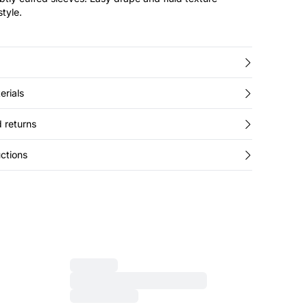
style.
erials
 returns
ctions