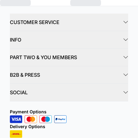
CUSTOMER SERVICE
INFO
PART TWO & YOU MEMBERS
B2B & PRESS
SOCIAL
Payment Options
Delivery Options