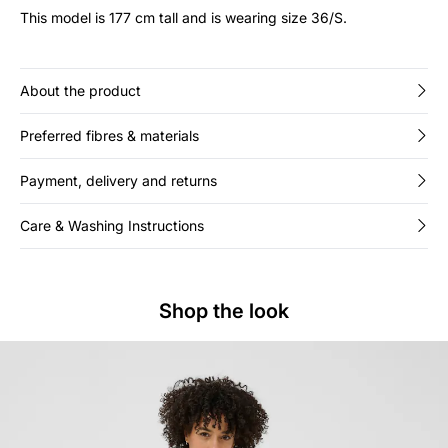
This model is 177 cm tall and is wearing size 36/S.
About the product
Preferred fibres & materials
Payment, delivery and returns
Care & Washing Instructions
Shop the look