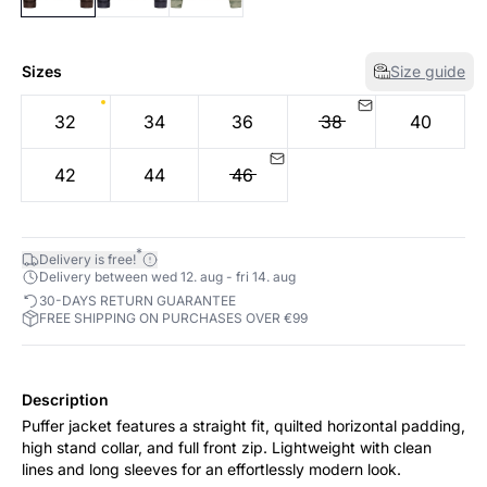
Sizes
Size guide
32
34
36
38
40
42
44
46
*
Delivery is free!
Delivery between wed 12. aug - fri 14. aug
30-DAYS RETURN GUARANTEE
FREE SHIPPING ON PURCHASES OVER €99
Description
Puffer jacket features a straight fit, quilted horizontal padding,
high stand collar, and full front zip. Lightweight with clean
lines and long sleeves for an effortlessly modern look.