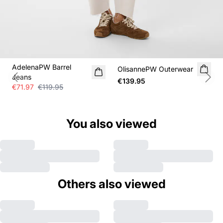
SALE
AdelenaPW Barrel
OlisannePW Outerwear
NEW IN
Jeans
€139.95
Previous slide
Next
€71.97
€119.95
You also viewed
Others also viewed