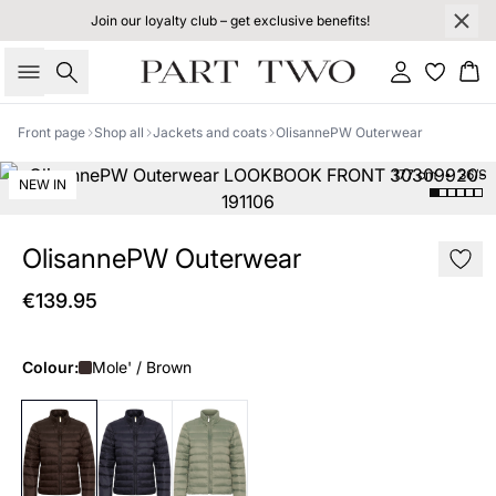
Join our loyalty club – get exclusive benefits!
Search
Sign in
Bas
Front page
Shop all
Jackets and coats
OlisannePW Outerwear
177 cm • 36/S
NEW IN
OlisannePW Outerwear
€139.95
Colour:
Mole' / Brown