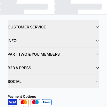
CUSTOMER SERVICE
INFO
PART TWO & YOU MEMBERS
B2B & PRESS
SOCIAL
Payment Options