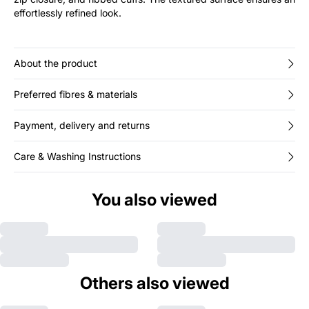
effortlessly refined look.
About the product
Preferred fibres & materials
Payment, delivery and returns
Care & Washing Instructions
You also viewed
Others also viewed