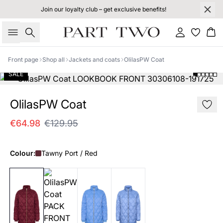
Join our loyalty club – get exclusive benefits!
Search
Sign in
Bas
Front page
Shop all
Jackets and coats
OlilasPW Coat
SALE
OlilasPW Coat
€64.98
€129.95
Colour:
Tawny Port / Red