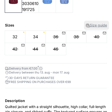
Sizes
Size guide
32
34
36
38
40
42
44
46
*
Delivery from €7.00
Delivery between thu 13. aug - mon 17. aug
30-DAYS RETURN GUARANTEE
FREE SHIPPING ON PURCHASES OVER €99
Description
Quilted jacket with a straight silhouette, high collar, full-length
zip closure, and ribbed cuffs. The textured surface ensures an