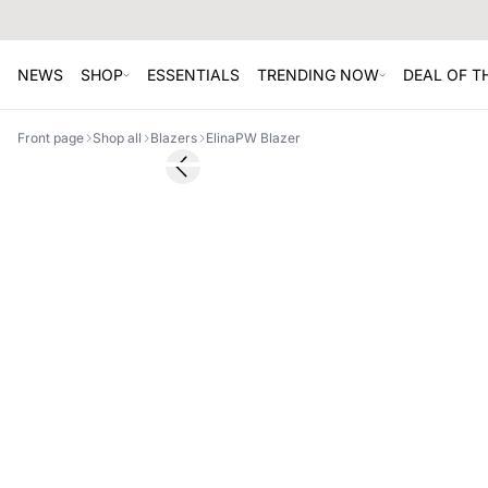
NEWS
SHOP
ESSENTIALS
TRENDING NOW
DEAL OF 
Front page
Shop all
Blazers
ElinaPW Blazer
SALE
Previous slide