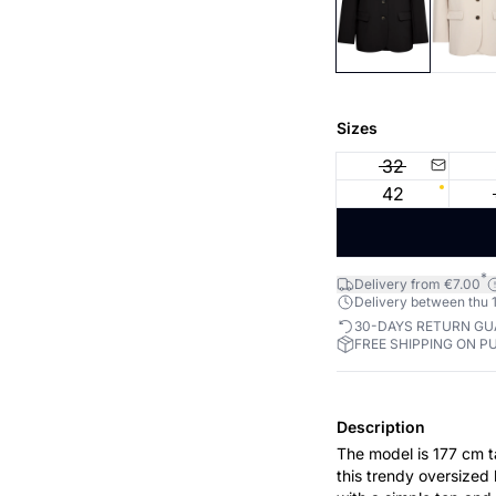
Sizes
32
42
*
Delivery from €7.00
Delivery between thu 1
30-DAYS RETURN G
FREE SHIPPING ON P
Description
The model is 177 cm tall and is w
this trendy oversized 