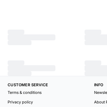
CUSTOMER SERVICE
INFO
Terms & conditions
Newsle
Privacy policy
About 