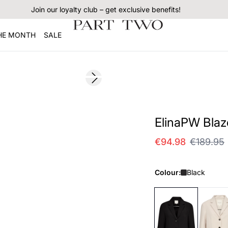
Join our loyalty club – get exclusive benefits!
THE MONTH
SALE
SALE
Next slide
ElinaPW Blaz
€94.98
€189.95
Colour:
Black