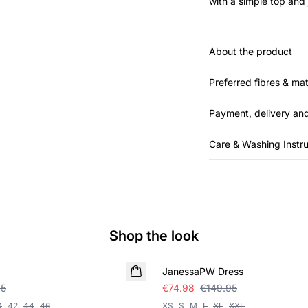
with a simple top and 
About the product
Preferred fibres & mat
Payment, delivery and
Care & Washing Instru
Shop the look
SALE
JanessaPW Dress
95
€74.98
€149.95
0
42
44
46
XS
S
M
L
XL
XXL