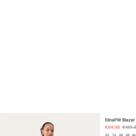
SALE
ElinaPW Blazer
€94.98
€189.
32
34
36
38
4