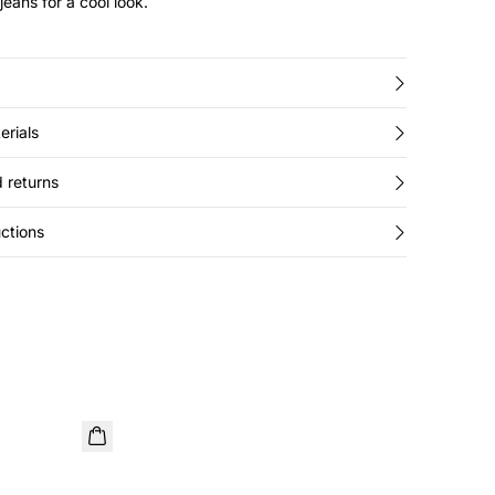
jeans for a cool look.
erials
 returns
ctions