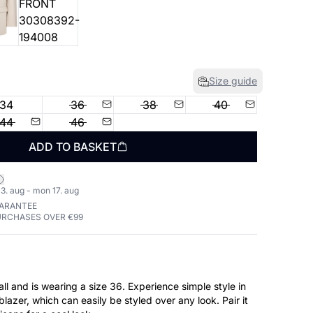
Size guide
34
36
38
40
44
46
ADD TO BASKET
3. aug - mon 17. aug
UARANTEE
URCHASES OVER €99
earing a size 36. Experience simple style in
blazer, which can easily be styled over any look. Pair it