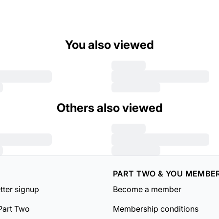
You also viewed
Others also viewed
PART TWO & YOU MEMBE
tter signup
Become a member
Part Two
Membership conditions