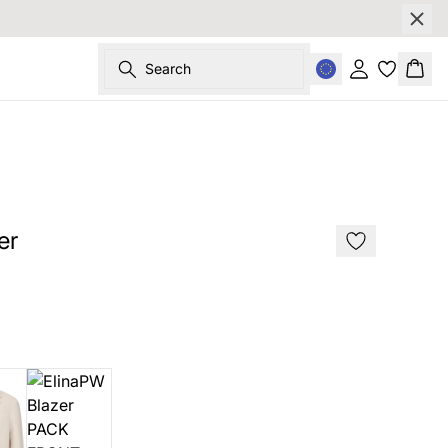
Search
Sign in
Bask
SALE
er