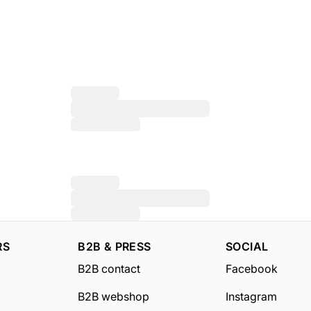
RS
B2B & PRESS
SOCIAL
B2B contact
Facebook
B2B webshop
Instagram