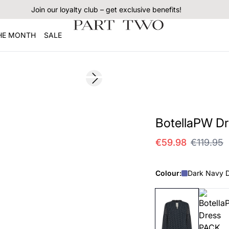
Join our loyalty club – get exclusive benefits!
THE MONTH
SALE
SALE
Next slide
BotellaPW Dr
€59.98
€119.95
Colour:
Dark Navy D