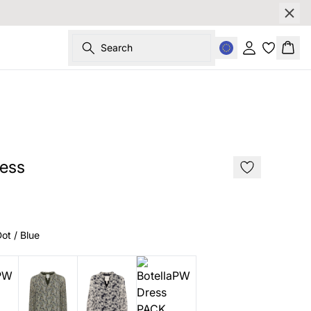
Search
Sign in
Bask
SALE
ess
ot / Blue