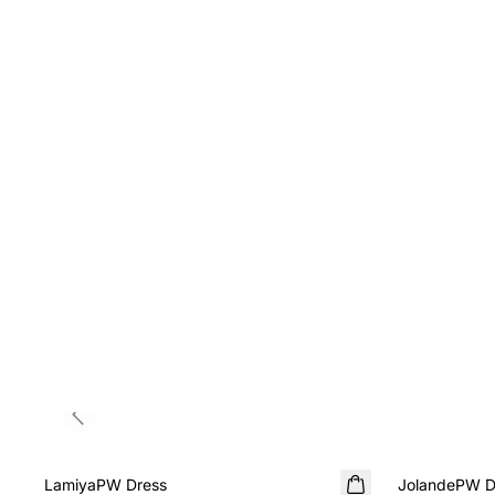
Previous slide
SALE
SALE
LamiyaPW Dress
JolandePW D