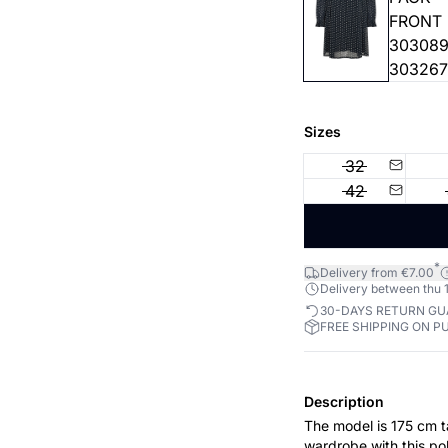
Sizes
32
42
*
Delivery from €7.00
Delivery between thu 1
30-DAYS RETURN G
FREE SHIPPING ON P
Description
The model is 175 cm tall and is we
wardrobe with this po