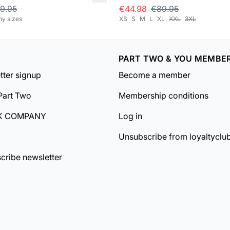
9.95
€44.98
€89.95
ny sizes
XS
S
M
L
XL
XXL
3XL
PART TWO & YOU MEMBE
tter signup
Become a member
Part Two
Membership conditions
K COMPANY
Log in
Unsubscribe from loyaltyclu
cribe newsletter