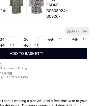
Size guide
34
36
38
40
44
46
ADD TO BASKET
3. aug - mon 17. aug
UARANTEE
URCHASES OVER €99
aring a size 36. Add a feminine twist to your
lka dot dress. The long sleeves and lightweight fabric