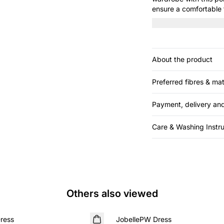
ensure a comfortable f
element. Perfect for 
About the product
Preferred fibres & mat
Payment, delivery and
Care & Washing Instru
Others also viewed
SALE
ress
JobellePW Dress