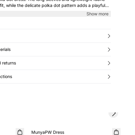
it, while the delicate polka dot pattern adds a playful
both everyday wear and festive occasions.
Show more
erials
 returns
ctions
Next slide
SALE
SA
MunyaPW Dress
Jav