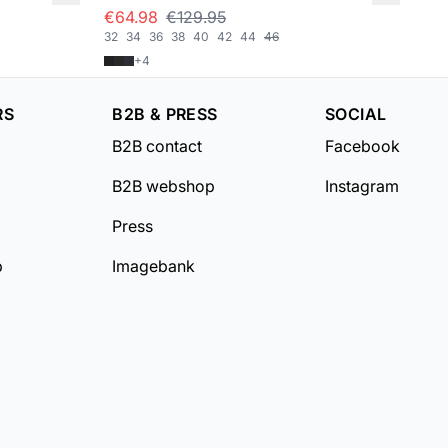
€64.98
€129.95
€5
32
34
36
38
40
42
44
46
XS/
+
4
RS
B2B & PRESS
SOCIAL
B2B contact
Facebook
B2B webshop
Instagram
Press
b
Imagebank