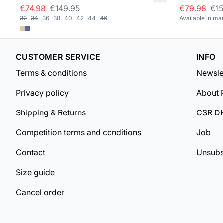
€74.98
€149.95
€79.98
€15
32
34
36
38
40
42
44
46
Available in ma
CUSTOMER SERVICE
INFO
Terms & conditions
Newsle
Privacy policy
About 
Shipping & Returns
CSR D
Competition terms and conditions
Job
Contact
Unsubs
Size guide
Cancel order