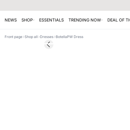
NEWS
SHOP
ESSENTIALS
TRENDING NOW
DEAL OF 
Front page
Shop all
Dresses
BotellaPW Dress
SALE
Previous slide