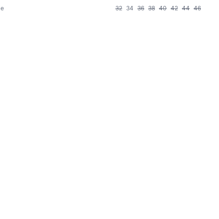
le
32
34
36
38
40
42
44
46