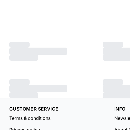
CUSTOMER SERVICE
INFO
Terms & conditions
Newsle
Privacy policy
About 