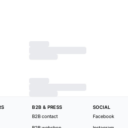
RS
B2B & PRESS
SOCIAL
B2B contact
Facebook
B2B webshop
Instagram