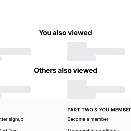
You also viewed
Others also viewed
PART TWO & YOU MEMBE
tter signup
Become a member
Part Two
Membership conditions