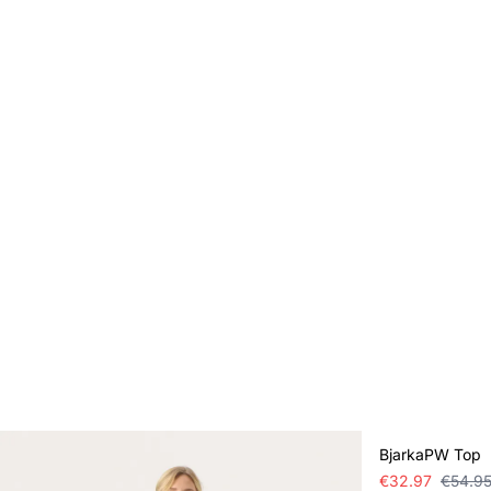
SALE
BjarkaPW Top
€32.97
€54.9