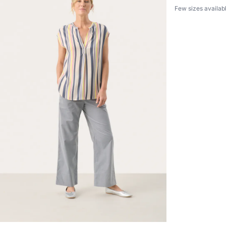
Few sizes availab