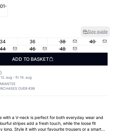
Size guide
34
36
38
40
44
46
48
ADD TO BASKET
2. aug - fri 14. aug
UARANTEE
URCHASES OVER €99
se with a V-neck is perfect for both everyday wear and
ourful stripes add a fresh touch, while the loose fit
y long. Style it with your favourite trousers or a smart