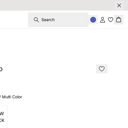
Search
Sign in
Bask
SALE
p
/ Multi Color