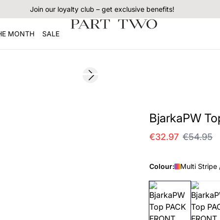
Join our loyalty club – get exclusive benefits!
THE MONTH
SALE
SALE
Next slide
BjarkaPW To
€32.97
€54.95
Colour:
Multi Stripe 