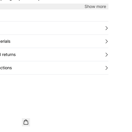
Show more
erials
 returns
ctions