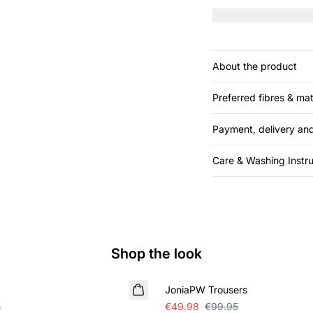
skirt.
About the product
Preferred fibres & mat
Payment, delivery and
Care & Washing Instru
Shop the look
SALE
JoniaPW Trousers
5
€49.98
€99.95