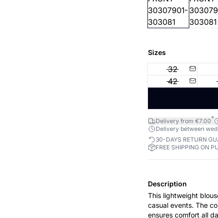
Sizes
32
42
*
Delivery from €7.00
Delivery between wed 1
30-DAYS RETURN G
FREE SHIPPING ON P
Description
This lightweight blou
casual events. The col
ensures comfort all da