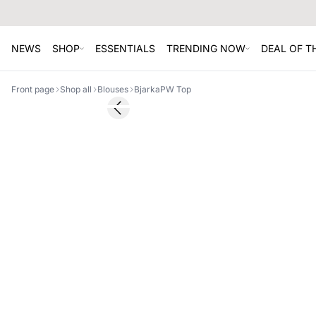
NEWS
SHOP
ESSENTIALS
TRENDING NOW
DEAL OF 
Front page
Shop all
Blouses
BjarkaPW Top
SALE
Previous slide