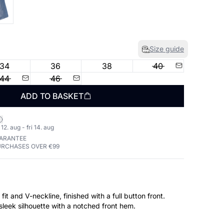
Size guide
34
36
38
40
44
46
ADD TO BASKET
2. aug - fri 14. aug
UARANTEE
URCHASES OVER €99
fit and V-neckline, finished with a full button front.
a sleek silhouette with a notched front hem.