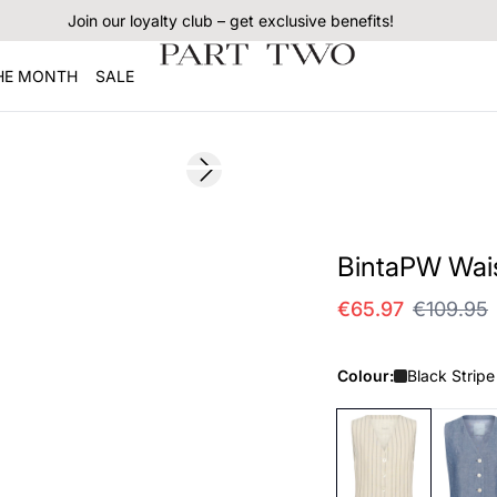
Join our loyalty club – get exclusive benefits!
THE MONTH
SALE
SALE
Next slide
BintaPW Wai
€65.97
€109.95
Colour:
Black Stripe