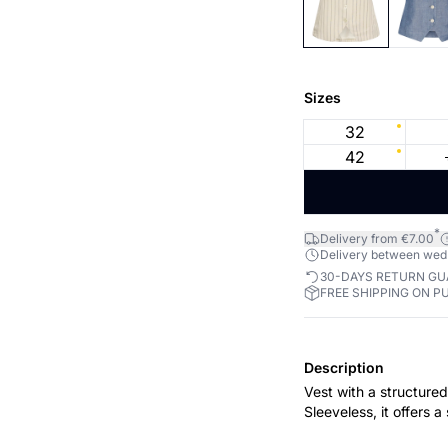
Sizes
32
42
*
Delivery from €7.00
Delivery between wed 1
30-DAYS RETURN G
FREE SHIPPING ON P
Description
Vest with a structured 
Sleeveless, it offers 