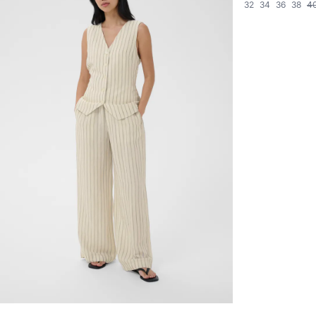
32
34
36
38
4