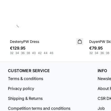
Previous slide
DestenyPW Dress
NEW IN
DuyenPW Ski
NEW IN
€129.95
€79.95
32
34
36
38
40
42
44
46
32
34
36
38
CUSTOMER SERVICE
INFO
Terms & conditions
Newsle
Privacy policy
About 
Shipping & Returns
CSR D
Competition terms and conditions
Job