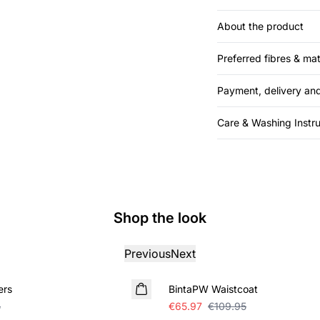
About the product
Preferred fibres & mat
Payment, delivery and
Care & Washing Instru
Shop the look
Previous
Next
SALE
ers
BintaPW Waistcoat
5
€65.97
€109.95