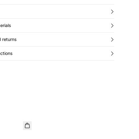
erials
 returns
ctions