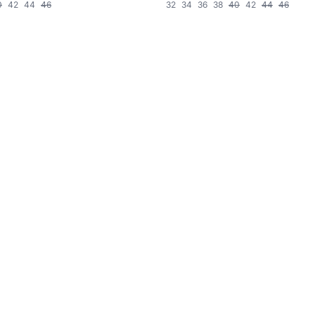
0
42
44
46
32
34
36
38
40
42
44
46