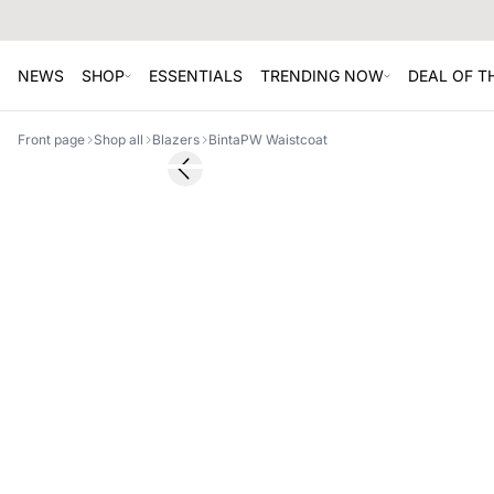
NEWS
SHOP
ESSENTIALS
TRENDING NOW
DEAL OF 
Front page
Shop all
Blazers
BintaPW Waistcoat
SALE
Previous slide