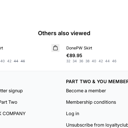
Others also viewed
rt
DonePW Skirt
NEW IN
€89.95
40
42
44
46
32
34
36
38
40
42
44
46
PART TWO & YOU MEMBE
tter signup
Become a member
Part Two
Membership conditions
K COMPANY
Log in
Unsubscribe from loyaltyclu