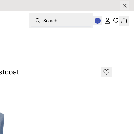
Search
Sign in
Bask
SALE
stcoat