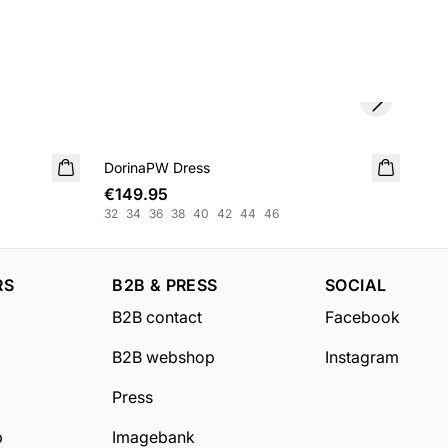
Next slide
DorinaPW Dress
NEW IN
Dar
NE
€149.95
€5
32
34
36
38
40
42
44
46
XS
RS
B2B & PRESS
SOCIAL
B2B contact
Facebook
B2B webshop
Instagram
Press
b
Imagebank