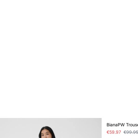
SALE
BianaPW Trous
€59.97
€99.9