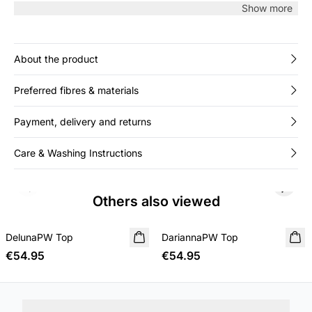
enhanced by clean ribbed edges and minimalist design
Show more
throughout.
About the product
Preferred fibres & materials
Payment, delivery and returns
Care & Washing Instructions
Previous slide
Next s
Others also viewed
DelunaPW Top
NEW IN
DariannaPW Top
NEW IN
€54.95
€54.95