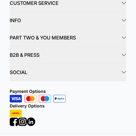
CUSTOMER SERVICE
INFO
PART TWO & YOU MEMBERS
B2B & PRESS
SOCIAL
Payment Options
Delivery Options