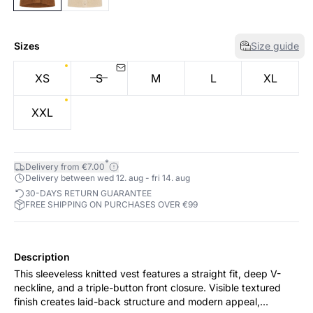
Sizes
Size guide
XS
S
M
L
XL
XXL
*
Delivery from €7.00
Delivery between wed 12. aug - fri 14. aug
30-DAYS RETURN GUARANTEE
FREE SHIPPING ON PURCHASES OVER €99
Description
This sleeveless knitted vest features a straight fit, deep V-
neckline, and a triple-button front closure. Visible textured
finish creates laid-back structure and modern appeal,