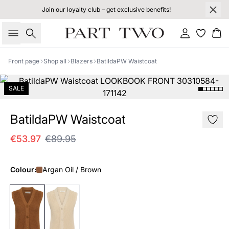
Join our loyalty club – get exclusive benefits!
Search
Sign in
Bas
Front page
Shop all
Blazers
BatildaPW Waistcoat
SALE
BatildaPW Waistcoat
€53.97
€89.95
Colour:
Argan Oil / Brown