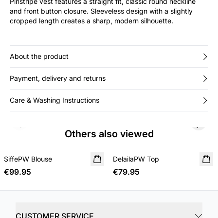
Pinstripe vest features a straight fit, classic round neckline
and front button closure. Sleeveless design with a slightly
cropped length creates a sharp, modern silhouette.
About the product
Payment, delivery and returns
Care & Washing Instructions
Previous slide
Next s
Others also viewed
SiffePW Blouse
NEW IN
DelailaPW Top
NEW IN
€99.95
€79.95
CUSTOMER SERVICE