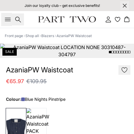
Join our loyalty club – get exclusive benefits!
Search
Sign in
Bas
Front page
Shop all
Blazers
AzaniaPW Waistcoat
SALE
AzaniaPW Waistcoat
€65.97
€109.95
Colour:
Blue Nights Pinstripe