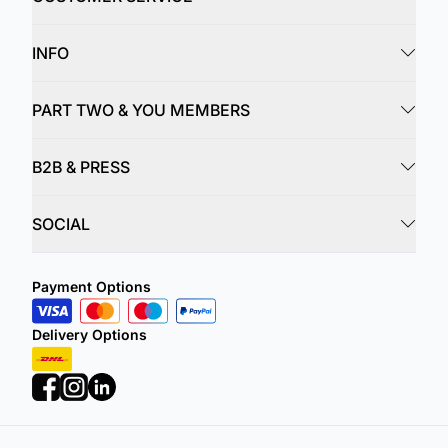
INFO
PART TWO & YOU MEMBERS
B2B & PRESS
SOCIAL
Payment Options
Delivery Options