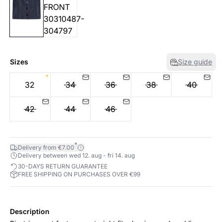
Sizes
Size guide
32
34
36
38
40
42
44
46
*
Delivery from €7.00
Delivery between wed 12. aug - fri 14. aug
30-DAYS RETURN GUARANTEE
FREE SHIPPING ON PURCHASES OVER €99
Description