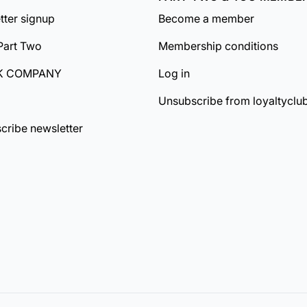
tter signup
Become a member
Part Two
Membership conditions
K COMPANY
Log in
Unsubscribe from loyaltyclu
cribe newsletter