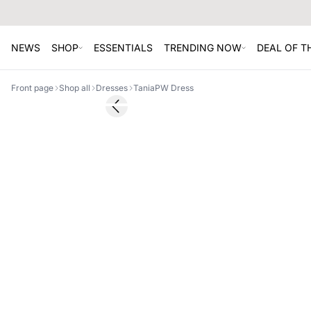
NEWS
SHOP
ESSENTIALS
TRENDING NOW
DEAL OF 
Front page
Shop all
Dresses
TaniaPW Dress
SALE
Previous slide