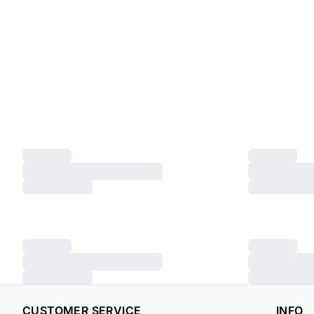
CUSTOMER SERVICE
INFO