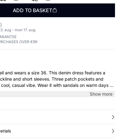
ADD TO BASKET
3. aug - mon 17. aug
UARANTEE
URCHASES OVER €99
a size 36. This denim dress features a
neckline and short sleeves. Three patch pockets and
a cool, casual vibe. Wear it with sandals on warm days or
 a knit during transitional seasons.
Show more
erials