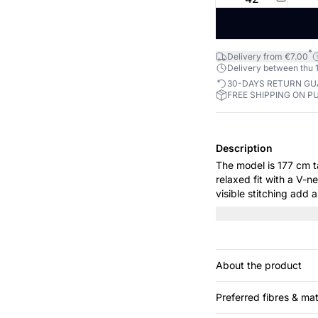
*
Delivery from €7.00
Delivery between thu 1
30-DAYS RETURN G
FREE SHIPPING ON P
Description
The model is 177 cm tall and wears 
relaxed fit with a V-
visible stitching add 
pair it with tights and
About the product
Preferred fibres & mat