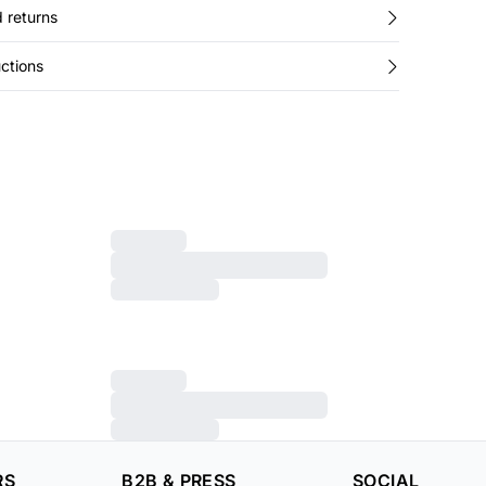
 returns
ctions
RS
B2B & PRESS
SOCIAL