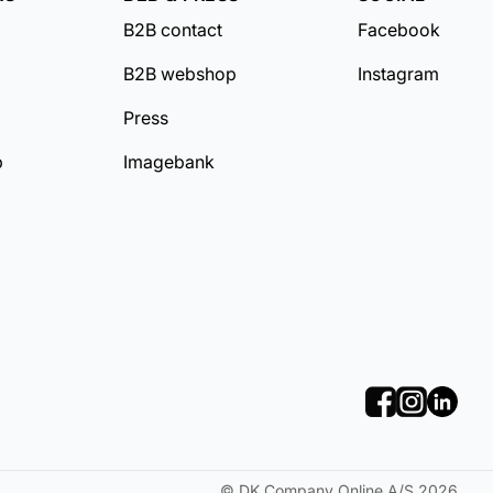
B2B contact
Facebook
B2B webshop
Instagram
Press
b
Imagebank
©
DK Company Online A/S
2026