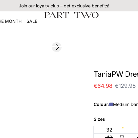
Join our loyalty club – get exclusive benefits!
THE MONTH
SALE
SALE
Next slide
TaniaPW Dre
€64.98
€129.95
Colour:
Medium Dar
Sizes
32
42