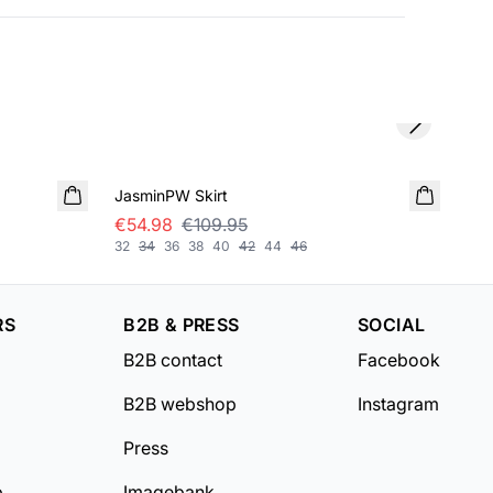
Next slide
SALE
SA
JasminPW Skirt
Bel
€54.98
€109.95
€5
32
34
36
38
40
42
44
46
32
RS
B2B & PRESS
SOCIAL
B2B contact
Facebook
B2B webshop
Instagram
Press
b
Imagebank