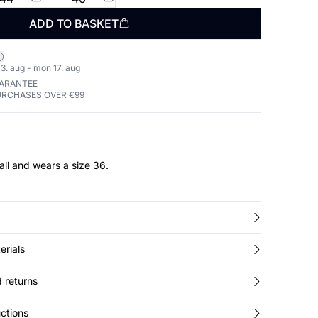
ADD TO BASKET
3. aug - mon 17. aug
UARANTEE
URCHASES OVER €99
all and wears a size 36.
erials
 returns
ctions