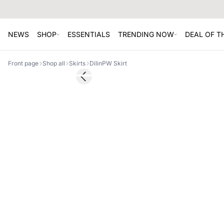
NEWS
SHOP
ESSENTIALS
TRENDING NOW
DEAL OF 
Front page
Shop all
Skirts
DilinPW Skirt
SALE
Previous slide