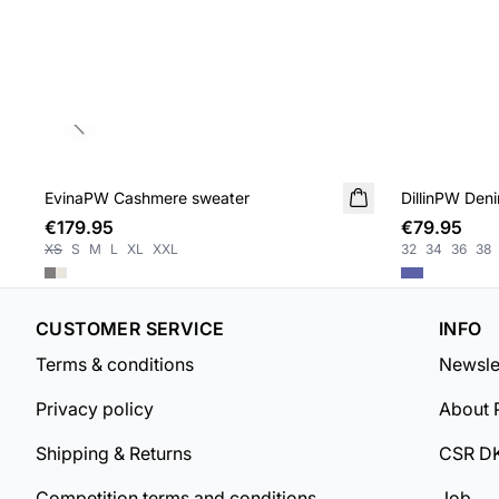
Previous slide
EvinaPW Cashmere sweater
NEW IN
DillinPW Deni
€179.95
€79.95
XS
S
M
L
XL
XXL
32
34
36
38
CUSTOMER SERVICE
INFO
Terms & conditions
Newsle
Privacy policy
About 
Shipping & Returns
CSR D
Competition terms and conditions
Job