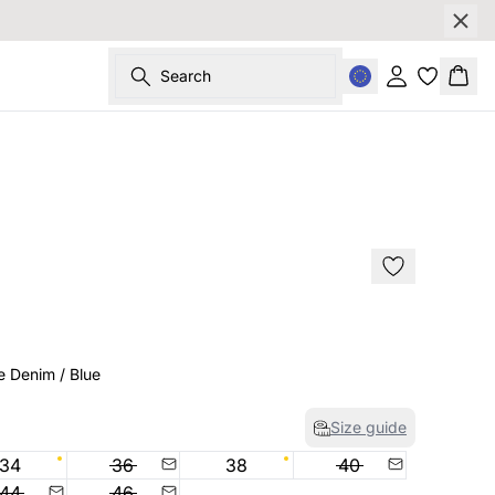
Search
Sign in
Bask
SALE
e Denim / Blue
Size guide
34
36
38
40
44
46