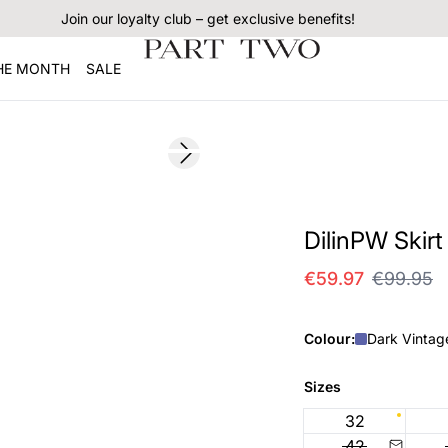
Join our loyalty club – get exclusive benefits!
THE MONTH
SALE
SALE
Next slide
DilinPW Skirt
€59.97
€99.95
Colour:
Dark Vintag
Sizes
32
42