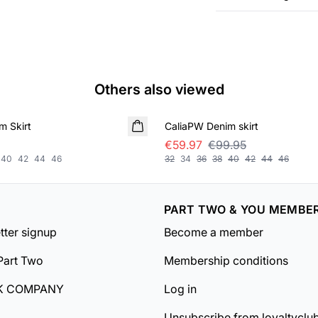
Others also viewed
SALE
m Skirt
CaliaPW Denim skirt
€59.97
€99.95
40
42
44
46
32
34
36
38
40
42
44
46
PART TWO & YOU MEMBE
tter signup
Become a member
Part Two
Membership conditions
K COMPANY
Log in
Unsubscribe from loyaltyclu