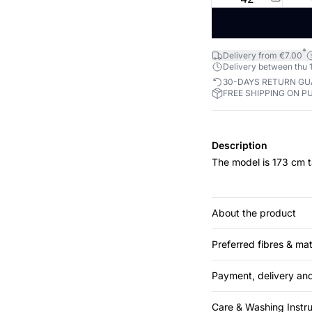
*
Delivery from €7.00
Delivery between thu 1
30-DAYS RETURN G
FREE SHIPPING ON P
Description
The model is 173 cm t
About the product
Preferred fibres & mat
Payment, delivery and
Care & Washing Instru