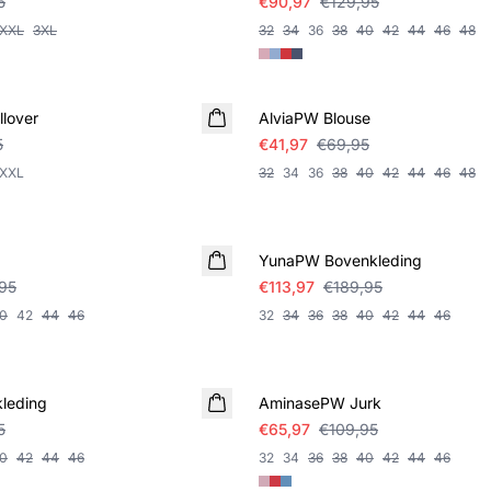
5
€90,97
€129,95
XXL
3XL
32
34
36
38
40
42
44
46
48
SALE
lover
AlviaPW Blouse
5
€41,97
€69,95
XXL
32
34
36
38
40
42
44
46
48
SALE
YunaPW Bovenkleding
95
€113,97
€189,95
0
42
44
46
32
34
36
38
40
42
44
46
SALE
leding
AminasePW Jurk
5
€65,97
€109,95
0
42
44
46
32
34
36
38
40
42
44
46