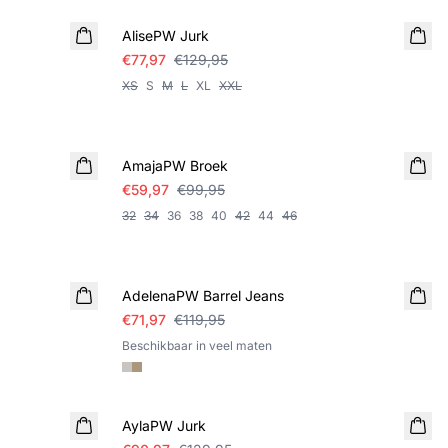
AlisePW Jurk
€77,97
€129,95
XS
S
M
L
XL
XXL
SALE
AmajaPW Broek
€59,97
€99,95
32
34
36
38
40
42
44
46
SALE
AdelenaPW Barrel Jeans
€71,97
€119,95
Beschikbaar in veel maten
SALE
AylaPW Jurk