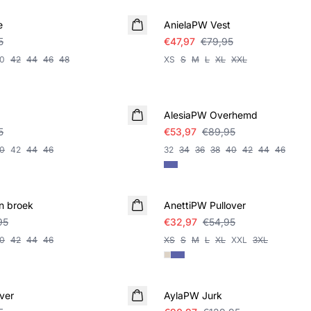
e
AnielaPW Vest
5
€47,97
€79,95
0
42
44
46
48
XS
S
M
L
XL
XXL
SALE
AlesiaPW Overhemd
5
€53,97
€89,95
0
42
44
46
32
34
36
38
40
42
44
46
SALE
n broek
AnettiPW Pullover
95
€32,97
€54,95
0
42
44
46
XS
S
M
L
XL
XXL
3XL
SALE
ver
AylaPW Jurk