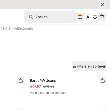
Zoeken
Inloggen
Wink
ERING 2-4 WERKDAGEN
Filters en sorteren
SALE
BarbaPW Jeans
€47,97
€79,95
Weinig maten beschikbaar
SALE