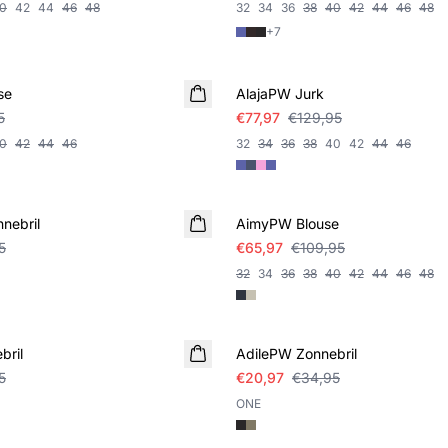
0
42
44
46
48
32
34
36
38
40
42
44
46
48
+
7
SALE
se
AlajaPW Jurk
5
€77,97
€129,95
0
42
44
46
32
34
36
38
40
42
44
46
SALE
nebril
AimyPW Blouse
5
€65,97
€109,95
32
34
36
38
40
42
44
46
48
SALE
bril
AdilePW Zonnebril
5
€20,97
€34,95
ONE
SALE