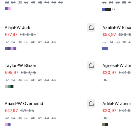
32
34
36
38
40
42
44
46
48
32
34
36
38
4
+
7
SALE
SALE
AlajaPW Jurk
AzeliaPW Blou
€77,97
€129,95
€53,97
€89,9
32
34
36
38
40
42
44
46
32
34
36
38
4
SALE
SALE
TaylorPW Blazer
AgnesePW Zon
€95,97
€159,95
€20,97
€34,9
32
34
36
38
40
42
44
46
ONE
SALE
SALE
AnaisPW Overhemd
AdilePW Zonne
€47,97
€79,95
€20,97
€34,9
32
34
36
38
40
42
44
46
ONE
SALE
SALE