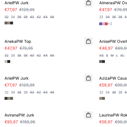
ArielPW Jurk
AlmerasPW O
€77,97
€129,95
€47,97
€79,9
32
34
36
38
40
42
44
46
32
34
36
38
4
+
2
SALE
SALE
AnekaPW Top
AnisePW Ove
€47,97
€79,95
€48,97
€69,9
32
34
36
38
40
42
44
46
XS
S
M
L
XL
SALE
SALE
ArielPW Jurk
AzizaPW Causa
€77,97
€129,95
€59,97
€99,9
32
34
36
38
40
42
44
46
32
34
36
38
4
SALE
SALE
AviranaPW Jurk
LaurinaPW Ro
€95,97
€159,95
€59,97
€99,9