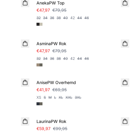
AnekaPW Top
€47,97
€79,95
32
34
36
38
40
42
44
46
SALE
AsminaPW Rok
€47,97
€79,95
32
34
36
38
40
42
44
46
SALE
AnisePW Overhemd
€41,97
€69,95
XS
S
M
L
XL
XXL
3XL
SALE
LaurinaPW Rok
€59,97
€99,95