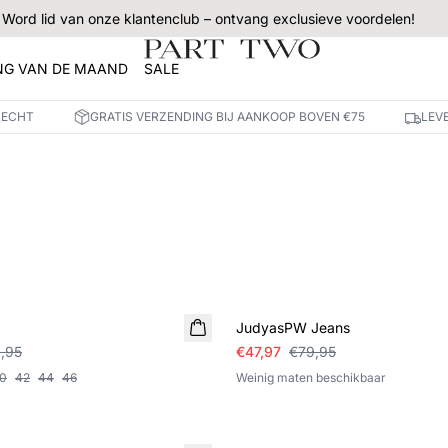
Word lid van onze klantenclub – ontvang exclusieve voordelen!
NG VAN DE MAAND
SALE
RECHT
GRATIS VERZENDING BIJ AANKOOP BOVEN €75
LEV
SALE
JudyasPW Jeans
,95
€47,97
€79,95
0
42
44
46
Weinig maten beschikbaar
SALE