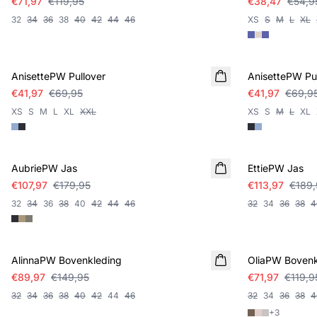
€71,97
€119,95
€38,47
€54,9
32
34
36
38
40
42
44
46
XS
S
M
L
XL
SALE
SALE
AnisettePW Pullover
AnisettePW Pul
€41,97
€69,95
€41,97
€69,9
XS
S
M
L
XL
XXL
XS
S
M
L
XL
SALE
SALE
AubriePW Jas
EttiePW Jas
€107,97
€179,95
€113,97
€189,
32
34
36
38
40
42
44
46
32
34
36
38
4
SALE
SALE
AlinnaPW Bovenkleding
OliaPW Bovenk
€89,97
€149,95
€71,97
€119,9
32
34
36
38
40
42
44
46
32
34
36
38
4
+
3