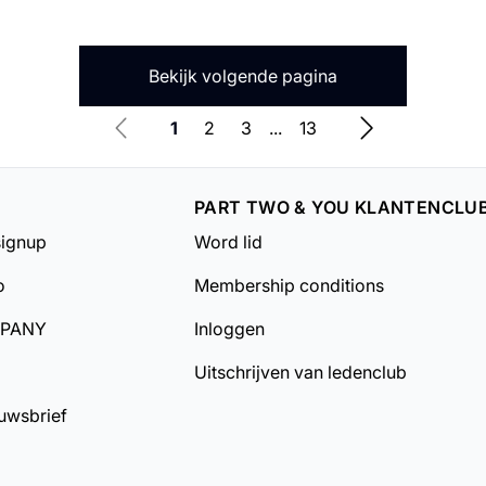
Bekijk volgende pagina
1
2
3
...
13
PART TWO & YOU KLANTENCLU
signup
Word lid
o
Membership conditions
MPANY
Inloggen
Uitschrijven van ledenclub
uwsbrief