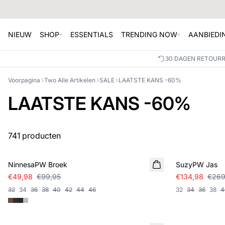
NIEUW
SHOP
ESSENTIALS
TRENDING NOW
AANBIEDI
30 DAGEN RETOUR
Voorpagina
Two Alle Artikelen
SALE
LAATSTE KANS -60%
LAATSTE KANS -60%
741 producten
SALE
SALE
NinnesaPW Broek
SuzyPW Jas
€49,98
€99,95
€134,98
€269
32
34
36
38
40
42
44
46
32
34
36
38
4
SALE
SALE