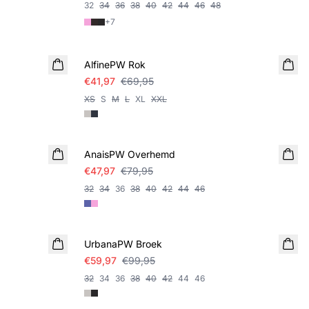
32
34
36
38
40
42
44
46
48
+
7
SALE
AlfinePW Rok
€41,97
€69,95
XS
S
M
L
XL
XXL
SALE
AnaisPW Overhemd
€47,97
€79,95
32
34
36
38
40
42
44
46
SALE
UrbanaPW Broek
€59,97
€99,95
32
34
36
38
40
42
44
46
SALE