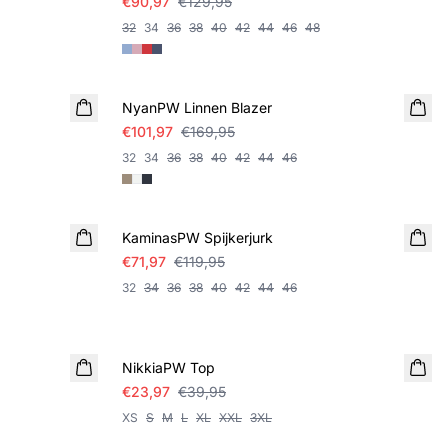
€90,97
€129,95
32
34
36
38
40
42
44
46
48
SALE
NyanPW Linnen Blazer
€101,97
€169,95
32
34
36
38
40
42
44
46
SALE
KaminasPW Spijkerjurk
€71,97
€119,95
32
34
36
38
40
42
44
46
SALE
NikkiaPW Top
€23,97
€39,95
XS
S
M
L
XL
XXL
3XL