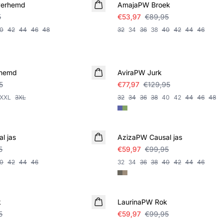
verhemd
AmajaPW Broek
5
€53,97
€89,95
0
42
44
46
48
32
34
36
38
40
42
44
46
SALE
rhemd
AviraPW Jurk
5
€77,97
€129,95
XXL
3XL
32
34
36
38
40
42
44
46
48
SALE
l jas
AzizaPW Causal jas
5
€59,97
€99,95
0
42
44
46
32
34
36
38
40
42
44
46
SALE
k
LaurinaPW Rok
5
€59,97
€99,95