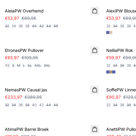
AleiaPW Overhemd
AlexiPW Blous
€53,97
€89,95
€53,97
€89,9
32
34
36
38
40
42
44
46
32
34
36
38
4
SALE
SALE
EtronasPW Pullover
NelliaPW Rok
€65,97
€109,95
€59,97
€99,9
XS
S
M
L
XL
XXL
3XL
32
34
36
38
4
SALE
SALE
NemasPW Causal jas
SoffePW Linne
€233,97
€389,95
€90,97
€129,
32
34
36
38
40
42
44
46
32
34
36
38
4
SALE
SALE
AtimaPW Barrel Broek
AnettiPW Pullo