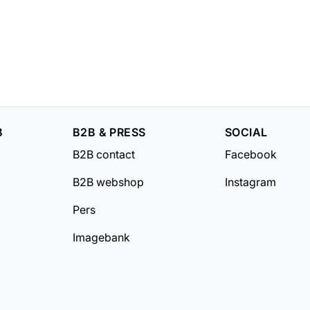
B
B2B & PRESS
SOCIAL
B2B contact
Facebook
B2B webshop
Instagram
Pers
Imagebank