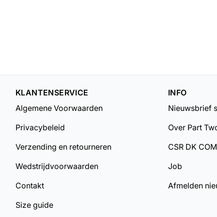
KLANTENSERVICE
INFO
Algemene Voorwaarden
Nieuwsbrief 
Privacybeleid
Over Part Tw
Verzending en retourneren
CSR DK CO
Wedstrijdvoorwaarden
Job
Contakt
Afmelden nie
Size guide