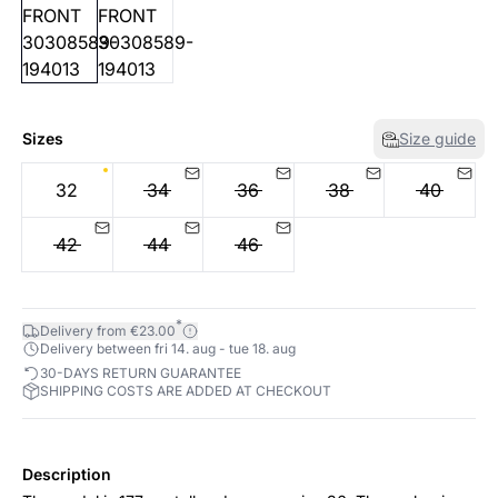
Sizes
Size guide
32
34
36
38
40
42
44
46
*
Delivery from €23.00
Delivery between fri 14. aug - tue 18. aug
30-DAYS RETURN GUARANTEE
SHIPPING COSTS ARE ADDED AT CHECKOUT
Description