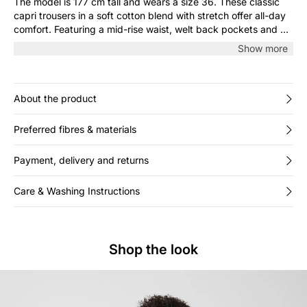
The model is 177 cm tall and wears a size 36. These classic
capri trousers in a soft cotton blend with stretch offer all-day
comfort. Featuring a mid-rise waist, welt back pockets and a
simple cut, they’re easy to style with both shirts and casual
Show more
tops.
About the product
Preferred fibres & materials
Payment, delivery and returns
Care & Washing Instructions
Shop the look