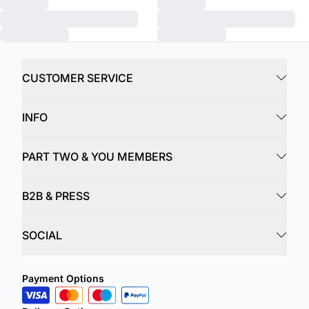
CUSTOMER SERVICE
INFO
PART TWO & YOU MEMBERS
B2B & PRESS
SOCIAL
Payment Options