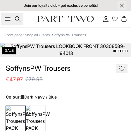
Join our loyalty club – get exclusive benefits!
Search
Sign in
Bas
Front page
Shop all
Pants
SoffynsPW Trousers
SALE
SoffynsPW Trousers
€47.97
€79.95
Colour:
Dark Navy / Blue