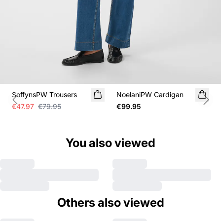
SALE
SoffynsPW Trousers
NoelaniPW Cardigan
Previous slide
Next
€47.97
€79.95
€99.95
You also viewed
Others also viewed