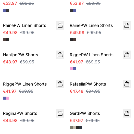
€53.97
€89.95
€53.97
€89.95
SALE
SALE
RainePW Linen Shorts
RainePW Linen Shorts
€49.98
€99.95
€49.98
€99.95
SALE
SALE
HanijanPW Shorts
RiggePW Linen Shorts
€48.97
€69.95
€41.97
€69.95
SALE
SALE
RiggePW Linen Shorts
RafaellaPW Shorts
€41.97
€69.95
€47.48
€94.95
SALE
SALE
ReginaPW Shorts
GerdPW Shorts
€44.98
€89.95
€47.97
€79.95
SALE
SALE