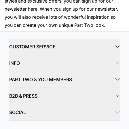
styles and exclusive offers, you can sign up for our
newsletter
here
. When you sign up for our newsletter,
you will also receive lots of wonderful inspiration so
you can create your own unique Part Two look.
CUSTOMER SERVICE
INFO
PART TWO & YOU MEMBERS
B2B & PRESS
SOCIAL