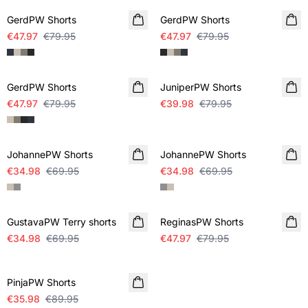
GerdPW Shorts
GerdPW Shorts
€47.97
€79.95
€47.97
€79.95
SALE
SALE
GerdPW Shorts
JuniperPW Shorts
€47.97
€79.95
€39.98
€79.95
SALE
SALE
JohannePW Shorts
JohannePW Shorts
€34.98
€69.95
€34.98
€69.95
SALE
SALE
GustavaPW Terry shorts
ReginasPW Shorts
€34.98
€69.95
€47.97
€79.95
-60%
PinjaPW Shorts
€35.98
€89.95