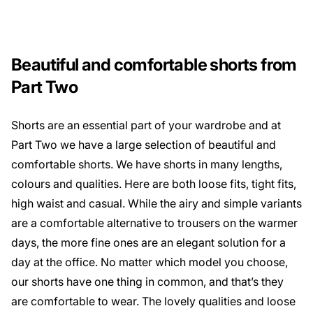
Beautiful and comfortable shorts from
Part Two
Shorts are an essential part of your wardrobe and at
Part Two we have a large selection of beautiful and
comfortable shorts. We have shorts in many lengths,
colours and qualities. Here are both loose fits, tight fits,
high waist and casual. While the airy and simple variants
are a comfortable alternative to trousers on the warmer
days, the more fine ones are an elegant solution for a
day at the office. No matter which model you choose,
our shorts have one thing in common, and that’s they
are comfortable to wear. The lovely qualities and loose