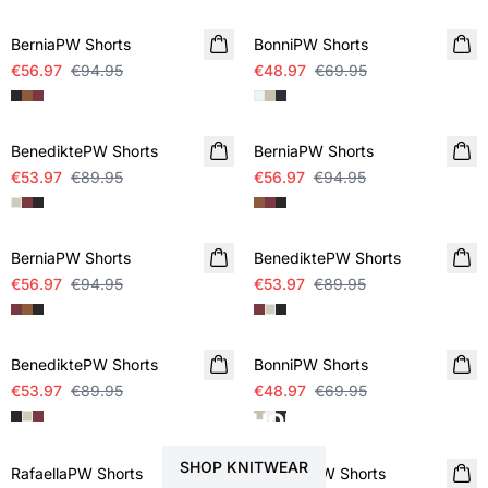
BerniaPW Shorts
BonniPW Shorts
€56.97
€94.95
€48.97
€69.95
SALE
SALE
BenediktePW Shorts
BerniaPW Shorts
€53.97
€89.95
€56.97
€94.95
SALE
SALE
BerniaPW Shorts
BenediktePW Shorts
€56.97
€94.95
€53.97
€89.95
SALE
SALE
BenediktePW Shorts
BonniPW Shorts
€53.97
€89.95
€48.97
€69.95
STYLE YOUR SHORTS WITH
SALE
SALE
SHOP KNITWEAR
RafaellaPW Shorts
RafaellaPW Shorts