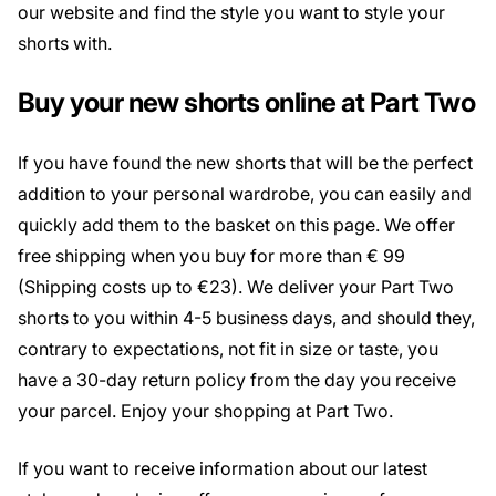
our website and find the style you want to style your
shorts with.
Buy your new shorts online at Part Two
If you have found the new shorts that will be the perfect
addition to your personal wardrobe, you can easily and
quickly add them to the basket on this page. We offer
free shipping when you buy for more than € 99
(Shipping costs up to €23). We deliver your Part Two
shorts to you within 4-5 business days, and should they,
contrary to expectations, not fit in size or taste, you
have a 30-day return policy from the day you receive
your parcel. Enjoy your shopping at Part Two.
If you want to receive information about our latest