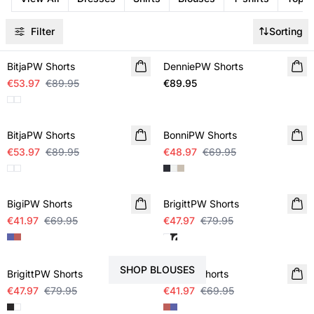
Filter
Sorting
SALE
BitjaPW Shorts
DenniePW Shorts
NEW IN
€53.97
€89.95
€89.95
SALE
SALE
BitjaPW Shorts
BonniPW Shorts
€53.97
€89.95
€48.97
€69.95
SALE
SALE
BigiPW Shorts
BrigittPW Shorts
€41.97
€69.95
€47.97
€79.95
STYLE YOUR SHORTS WITH
SALE
SALE
SHOP BLOUSES
BrigittPW Shorts
BigiPW Shorts
€47.97
€79.95
€41.97
€69.95
SALE
SALE