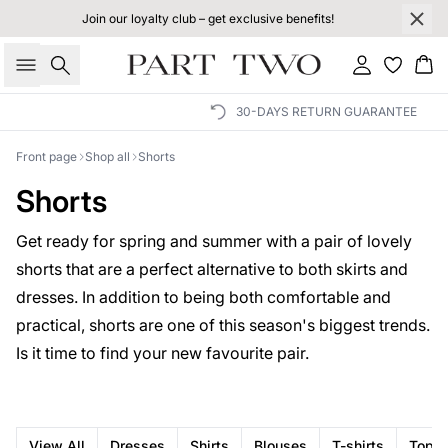
Join our loyalty club – get exclusive benefits!
Search
Sign in
Bas
30-DAYS RETURN GUARANTEE
Front page
Shop all
Shorts
Shorts
Get ready for spring and summer with a pair of lovely
shorts that are a perfect alternative to both skirts and
dresses. In addition to being both comfortable and
practical, shorts are one of this season's biggest trends.
Is it time to find your new favourite pair.
View All
Dresses
Shirts
Blouses
T-shirts
Tops