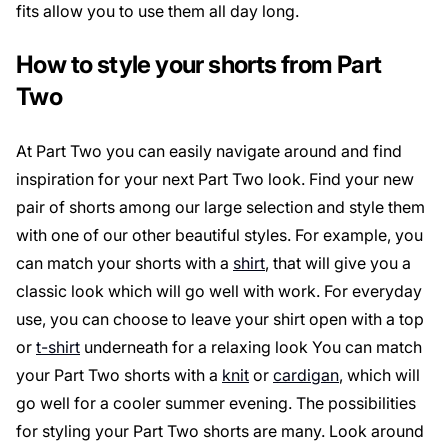
fits allow you to use them all day long.
How to style your shorts from Part
Two
At Part Two you can easily navigate around and find
inspiration for your next Part Two look. Find your new
pair of shorts among our large selection and style them
with one of our other beautiful styles. For example, you
can match your shorts with a
shirt
, that will give you a
classic look which will go well with work. For everyday
use, you can choose to leave your shirt open with a top
or
t-shirt
underneath for a relaxing look You can match
your Part Two shorts with a
knit
or
cardigan
, which will
go well for a cooler summer evening. The possibilities
for styling your Part Two shorts are many. Look around