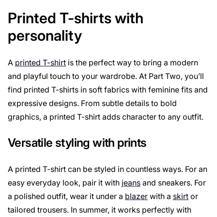
Printed T-shirts with
personality
A
printed T-shirt
is the perfect way to bring a modern
and playful touch to your wardrobe. At Part Two, you’ll
find printed T-shirts in soft fabrics with feminine fits and
expressive designs. From subtle details to bold
graphics, a printed T-shirt adds character to any outfit.
Versatile styling with prints
A printed T-shirt can be styled in countless ways. For an
easy everyday look, pair it with
jeans
and sneakers. For
a polished outfit, wear it under a
blazer
with a
skirt
or
tailored trousers. In summer, it works perfectly with