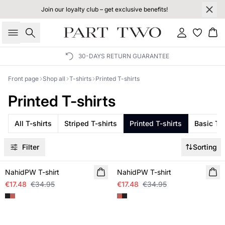
Join our loyalty club – get exclusive benefits!
Search
Sign in
Bas
30-DAYS RETURN GUARANTEE
Front page
Shop all
T-shirts
Printed T-shirts
Printed T-shirts
All T-shirts
Striped T-shirts
Printed T-shirts
Basic T-s
Filter
Sorting
SALE
SALE
NahidPW T-shirt
NahidPW T-shirt
€17.48
€34.95
€17.48
€34.95