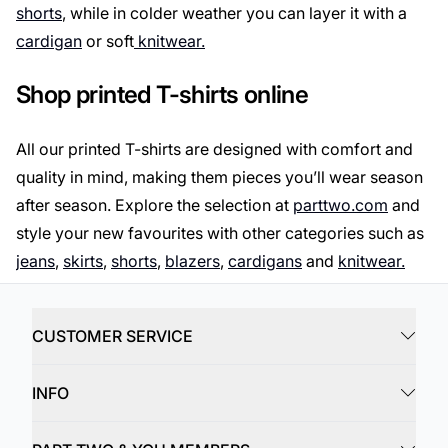
shorts
, while in colder weather you can layer it with a
cardigan
or soft
knitwear.
Shop printed T-shirts online
All our printed T-shirts are designed with comfort and
quality in mind, making them pieces you’ll wear season
after season. Explore the selection at
parttwo.com
and
style your new favourites with other categories such as
jeans
,
skirts
,
shorts
,
blazers
,
cardigans
and
knitwear.
CUSTOMER SERVICE
INFO