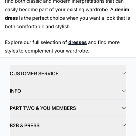
find both classic and modern interpretations that can
easily become part of your existing wardrobe. A
denim
dress
is the perfect choice when you want a look that is
both comfortable and stylish.
Explore our full selection of
dresses
and find more
styles to complement your wardrobe.
CUSTOMER SERVICE
INFO
PART TWO & YOU MEMBERS
B2B & PRESS