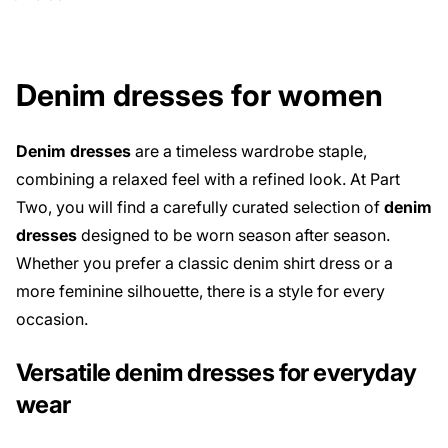
Denim dresses for women
Denim dresses
are a timeless wardrobe staple,
combining a relaxed feel with a refined look. At Part
Two, you will find a carefully curated selection of
denim
dresses
designed to be worn season after season.
Whether you prefer a classic denim shirt dress or a
more feminine silhouette, there is a style for every
occasion.
Versatile denim dresses for everyday
wear