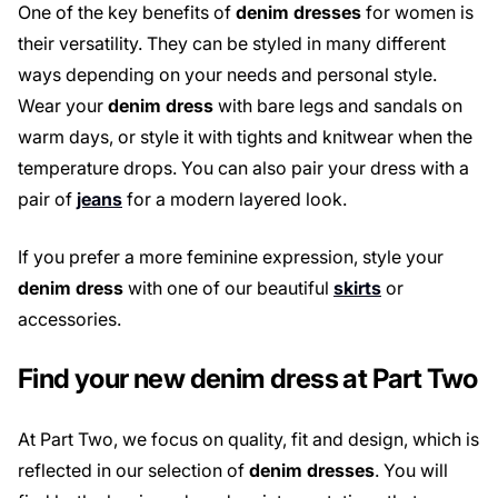
One of the key benefits of
denim dresses
for women is
their versatility. They can be styled in many different
ways depending on your needs and personal style.
Wear your
denim dress
with bare legs and sandals on
warm days, or style it with tights and knitwear when the
temperature drops. You can also pair your dress with a
pair of
jeans
for a modern layered look.
If you prefer a more feminine expression, style your
denim dress
with one of our beautiful
skirts
or
accessories.
Find your new denim dress at Part Two
At Part Two, we focus on quality, fit and design, which is
reflected in our selection of
denim dresses
. You will