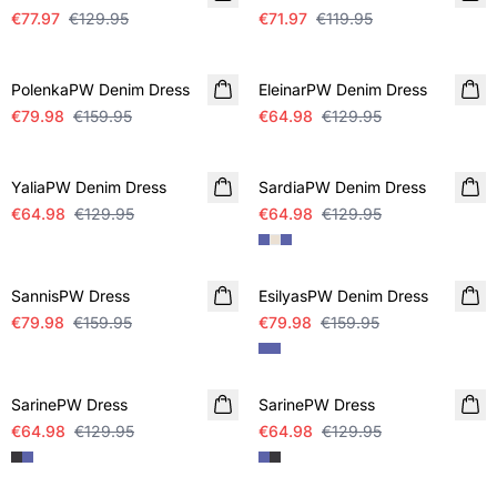
€77.97
€129.95
€71.97
€119.95
SALE
SALE
PolenkaPW Denim Dress
EleinarPW Denim Dress
€79.98
€159.95
€64.98
€129.95
SALE
SALE
YaliaPW Denim Dress
SardiaPW Denim Dress
€64.98
€129.95
€64.98
€129.95
SALE
SALE
SannisPW Dress
EsilyasPW Denim Dress
€79.98
€159.95
€79.98
€159.95
SALE
SALE
SarinePW Dress
SarinePW Dress
€64.98
€129.95
€64.98
€129.95
SALE
SALE