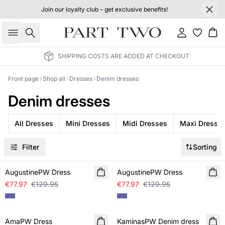
Join our loyalty club – get exclusive benefits!
Search
Sign in
Bas
SHIPPING COSTS ARE ADDED AT CHECKOUT
Front page
Shop all
Dresses
Denim dresses
Denim dresses
All Dresses
Mini Dresses
Midi Dresses
Maxi Dresse
Filter
Sorting
SALE
SALE
AugustinePW Dress
AugustinePW Dress
€77.97
€129.95
€77.97
€129.95
SALE
SALE
AmaPW Dress
KaminasPW Denim dress