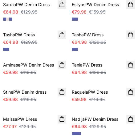
SardiaPW Denim Dress
EsilyasPW Denim Dress
€64.98
€129.95
€79.98
€159.95
SALE
SALE
TashaPW Dress
TashaPW Dress
€64.98
€129.95
€64.98
€129.95
SALE
SALE
AminasePW Denim Dress
TaniaPW Dress
€59.98
€119.95
€64.98
€129.95
SALE
SALE
StinePW Denim dress
RaquelaPW Dress
€59.98
€119.95
€59.98
€119.95
SALE
SALE
MaissaPW Dress
NadijaPW Denim Dress
€77.97
€129.95
€64.98
€129.95
SALE
SALE