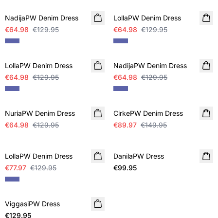
NadijaPW Denim Dress
LollaPW Denim Dress
€64.98
€129.95
€64.98
€129.95
SALE
SALE
LollaPW Denim Dress
NadijaPW Denim Dress
€64.98
€129.95
€64.98
€129.95
SALE
SALE
NuriaPW Denim Dress
CirkePW Denim Dress
€64.98
€129.95
€89.97
€149.95
SALE
LollaPW Denim Dress
DanilaPW Dress
NEW IN
€77.97
€129.95
€99.95
ViggasiPW Dress
NEW IN
€129.95