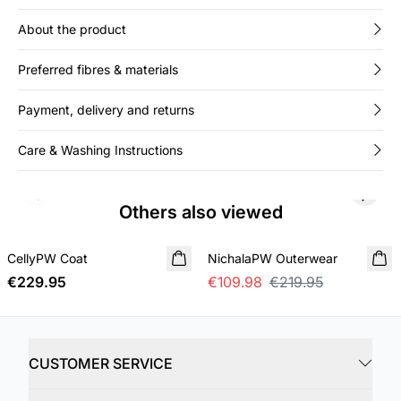
About the product
Preferred fibres & materials
Payment, delivery and returns
Care & Washing Instructions
Previous slide
Next s
Others also viewed
SALE
CellyPW Coat
NEW IN
NichalaPW Outerwear
€229.95
€109.98
€219.95
CUSTOMER SERVICE