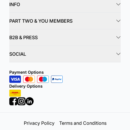
INFO
PART TWO & YOU MEMBERS
B2B & PRESS
SOCIAL
Payment Options
Delivery Options
Privacy Policy
Terms and Conditions