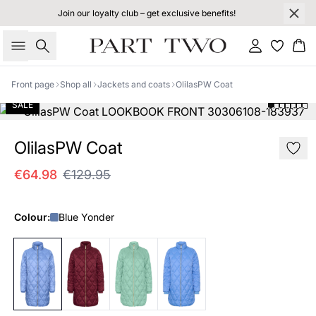
Join our loyalty club – get exclusive benefits!
Search
Sign in
Bas
Front page
Shop all
Jackets and coats
OlilasPW Coat
SALE
OlilasPW Coat
€64.98
€129.95
Colour:
Blue Yonder