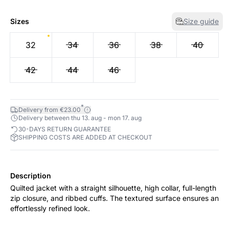
Sizes
Size guide
32
34
36
38
40
42
44
46
*
Delivery from €23.00
Delivery between thu 13. aug - mon 17. aug
30-DAYS RETURN GUARANTEE
SHIPPING COSTS ARE ADDED AT CHECKOUT
Description
Quilted jacket with a straight silhouette, high collar, full-length
zip closure, and ribbed cuffs. The textured surface ensures an
effortlessly refined look.