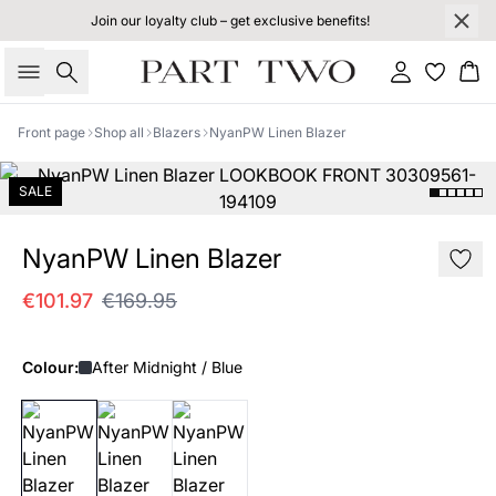
Join our loyalty club – get exclusive benefits!
Search
Sign in
Bas
Front page
Shop all
Blazers
NyanPW Linen Blazer
SALE
NyanPW Linen Blazer
€101.97
€169.95
Colour:
After Midnight / Blue