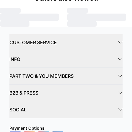
CUSTOMER SERVICE
INFO
PART TWO & YOU MEMBERS
B2B & PRESS
SOCIAL
Payment Options