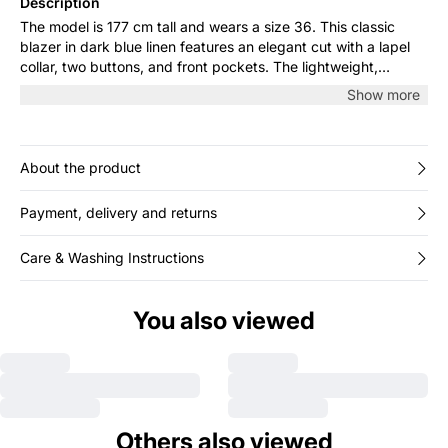
Description
The model is 177 cm tall and wears a size 36. This classic
blazer in dark blue linen features an elegant cut with a lapel
collar, two buttons, and front pockets. The lightweight,
breathable fabric makes it perfect for both work and casual
Show more
days. Style it over a shirt or with jeans for a timeless,
sophisticated look.
About the product
Payment, delivery and returns
Care & Washing Instructions
You also viewed
Others also viewed