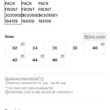
Sizes
Size guide
32
34
36
38
40
42
44
46
*
Delivery from €23.00
Delivery between fri 14. aug - tue 18. aug
30-DAYS RETURN GUARANTEE
SHIPPING COSTS ARE ADDED AT CHECKOUT