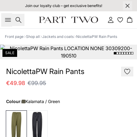
Join our loyalty club – get exclusive benefits!
Search
Sign in
Bas
Front page
Shop all
Jackets and coats
NicolettaPW Rain Pants
SALE
NicolettaPW Rain Pants
€49.98
€99.95
Colour:
Kalamata / Green