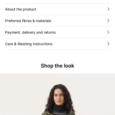
About the product
Preferred fibres & materials
Payment, delivery and returns
Care & Washing Instructions
Shop the look