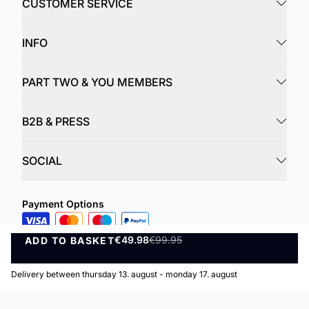
CUSTOMER SERVICE
INFO
PART TWO & YOU MEMBERS
B2B & PRESS
SOCIAL
Payment Options
Delivery Options
€49.98
€99.95
ADD TO BASKET
ADD TO BASKET
Delivery between thursday 13. august - monday 17. august