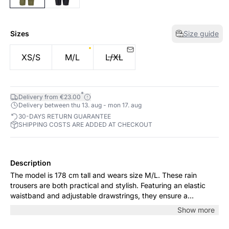
Sizes
Size guide
XS/S
M/L
L/XL
*
Delivery from €23.00
Delivery between thu 13. aug - mon 17. aug
30-DAYS RETURN GUARANTEE
SHIPPING COSTS ARE ADDED AT CHECKOUT
Description
The model is 178 cm tall and wears size M/L. These rain
trousers are both practical and stylish. Featuring an elastic
waistband and adjustable drawstrings, they ensure a
comfortable fit, while elasticated cuffs keep the rain out.
Show more
Perfect for outdoor activities in any weather.