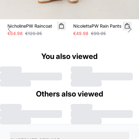
SALE
SALE
NicholinePW Raincoat
NicolettaPW Rain Pants
Previous slide
Next
€64.98
€129.95
€49.98
€99.95
You also viewed
Others also viewed