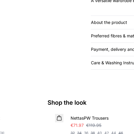
A versatile wardrobe e
About the product
Preferred fibres & mat
Payment, delivery and
Care & Washing Instru
Shop the look
SALE
t
NettasPW Trousers
€71.97
€119.95
XXL
32
34
36
38
40
42
44
46