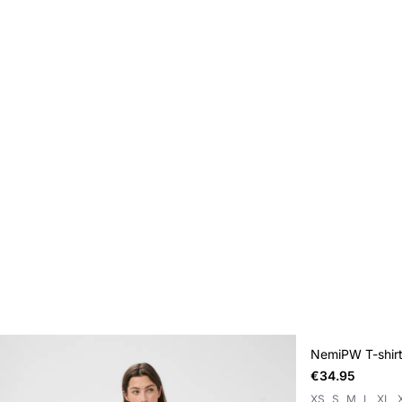
NemiPW T-shir
€34.95
XS
S
M
L
XL