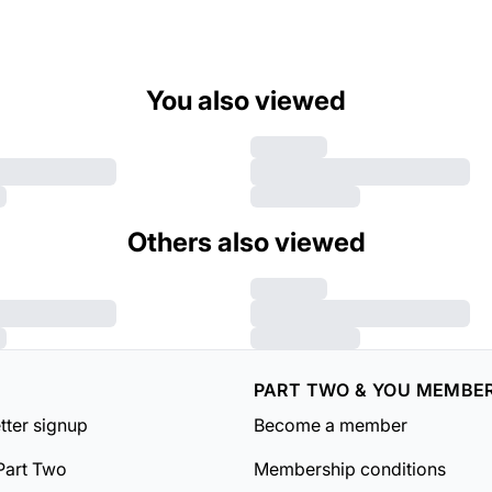
You also viewed
Others also viewed
PART TWO & YOU MEMBE
tter signup
Become a member
Part Two
Membership conditions