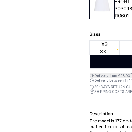
Sizes
XS
XXL
*
Delivery from €23.00
Delivery between fri 14
30-DAYS RETURN G
SHIPPING COSTS AR
Description
The model is 177 cm tall and wears a 
crafted from a soft co