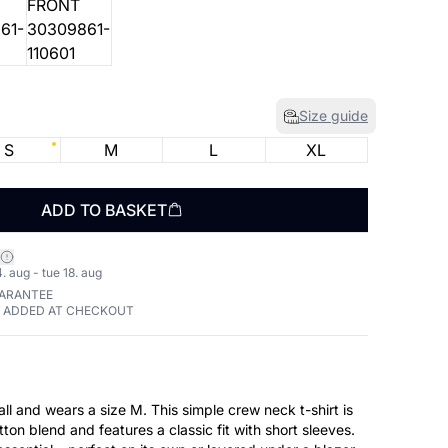
Size guide
S
M
L
XL
ADD TO BASKET
. aug - tue 18. aug
UARANTEE
E ADDED AT CHECKOUT
size M. This simple crew neck t-shirt is
tton blend and features a classic fit with short sleeves.