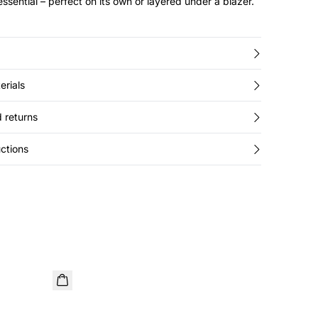
ssential – perfect on its own or layered under a blazer.
erials
 returns
ctions