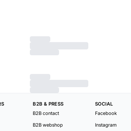
RS
B2B & PRESS
SOCIAL
B2B contact
Facebook
B2B webshop
Instagram