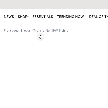
NEWS
SHOP
ESSENTIALS
TRENDING NOW
DEAL OF 
Front page
Shop all
T-shirts
NemiPW T-shirt
Previous slide