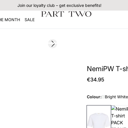
Join our loyalty club – get exclusive benefits!
THE MONTH
SALE
Next slide
NemiPW T-sh
€34.95
Colour:
Bright White