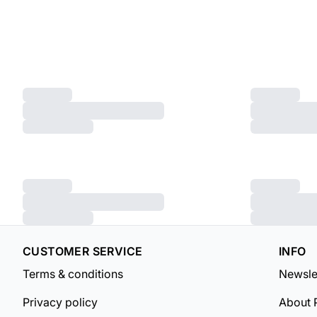
CUSTOMER SERVICE
INFO
Terms & conditions
Newsle
Privacy policy
About 