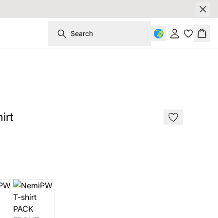
Search
Sign in
Bask
irt