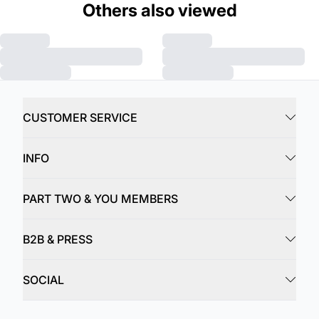
Others also viewed
CUSTOMER SERVICE
INFO
PART TWO & YOU MEMBERS
B2B & PRESS
SOCIAL