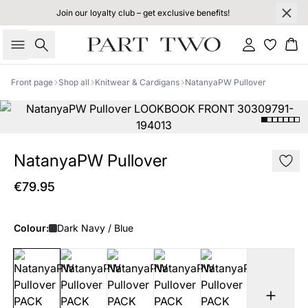
Join our loyalty club – get exclusive benefits!
Search
Sign in
Bas
Front page
Shop all
Knitwear & Cardigans
NatanyaPW Pullover
NatanyaPW Pullover
€79.95
Colour:
Dark Navy / Blue