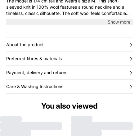
The model is 174 cm tall and wears a size M. This short-
sleeved knit in 100% wool features a round neckline and a
timeless, classic silhouette. The soft wool feels comfortable
against the skin and adds a light, luxurious touch. Wear it on
Show more
its own or layered under a blazer or cardigan.
About the product
Preferred fibres & materials
Payment, delivery and returns
Care & Washing Instructions
You also viewed