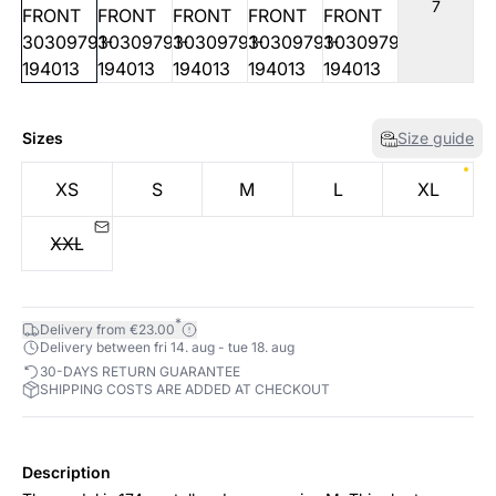
7
Sizes
Size guide
XS
S
M
L
XL
XXL
*
Delivery from €23.00
Delivery between fri 14. aug - tue 18. aug
30-DAYS RETURN GUARANTEE
SHIPPING COSTS ARE ADDED AT CHECKOUT
Description