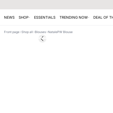
NEWS
SHOP
ESSENTIALS
TRENDING NOW
DEAL OF 
Front page
Shop all
Blouses
NatalePW Blouse
SALE
Previous slide