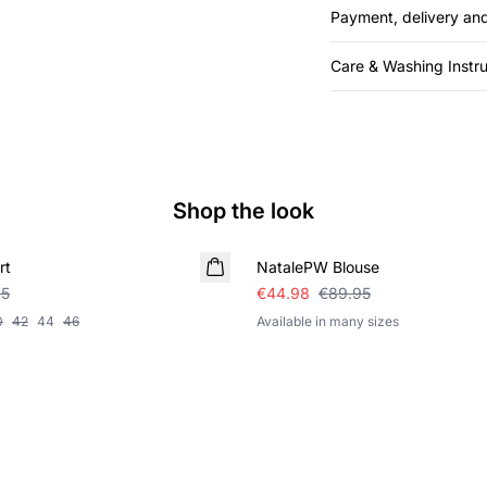
Payment, delivery and
Care & Washing Instru
Shop the look
SALE
rt
NatalePW Blouse
95
€44.98
€89.95
0
42
44
46
Available in many sizes