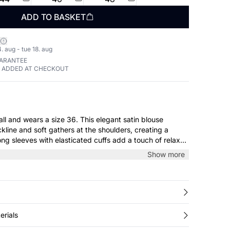
ADD TO BASKET
. aug - tue 18. aug
UARANTEE
E ADDED AT CHECKOUT
 a size 36. This elegant satin blouse
kline and soft gathers at the shoulders, creating a
ong sleeves with elasticated cuffs add a touch of relaxed
erfect for both everyday wear and special occasions.
Show more
erials