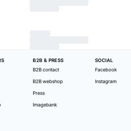
RS
B2B & PRESS
SOCIAL
B2B contact
Facebook
B2B webshop
Instagram
Press
b
Imagebank