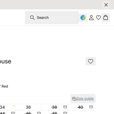
Search
Sign in
Bask
SALE
ouse
/ Red
Size guide
34
36
38
40
44
46
48