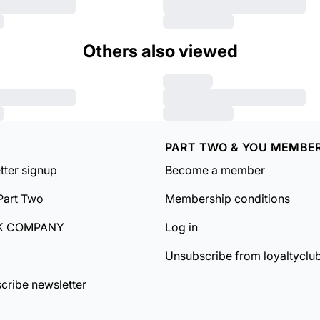
Others also viewed
PART TWO & YOU MEMBE
tter signup
Become a member
Part Two
Membership conditions
K COMPANY
Log in
Unsubscribe from loyaltyclu
cribe newsletter