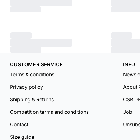
CUSTOMER SERVICE
INFO
Terms & conditions
Newsle
Privacy policy
About 
Shipping & Returns
CSR D
Competition terms and conditions
Job
Contact
Unsubs
Size guide