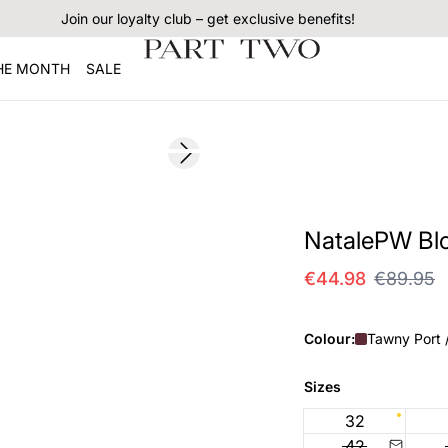
Join our loyalty club – get exclusive benefits!
THE MONTH
SALE
SALE
Next slide
NatalePW Bl
€44.98
€89.95
Colour:
Tawny Port 
Sizes
32
42