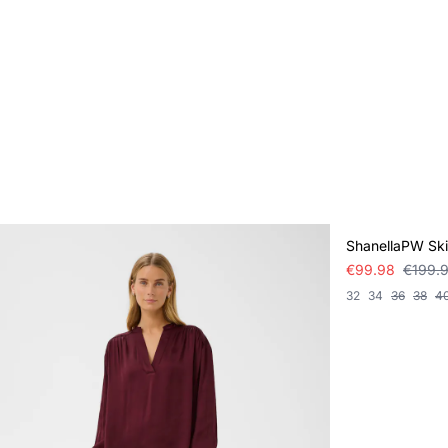
SALE
ShanellaPW Ski
€99.98
€199.
32
34
36
38
4