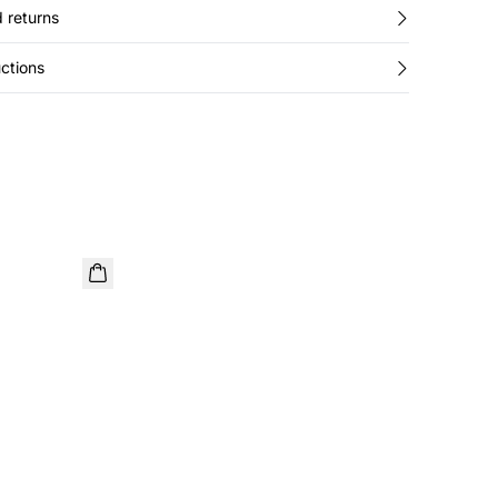
 returns
ctions