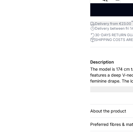
*
Delivery from €23.00
Delivery between fri 14
30-DAYS RETURN G
SHIPPING COSTS AR
Description
The model is 174 cm tall and wears
features a deep V-nec
feminine drape. The l
elegance, making it p
About the product
Preferred fibres & mat