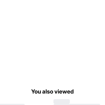
You also viewed