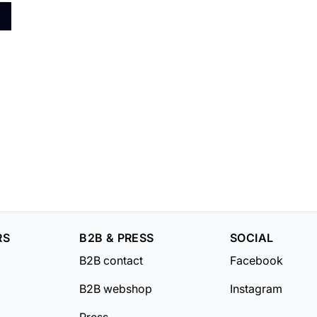
RS
B2B & PRESS
SOCIAL
B2B contact
Facebook
B2B webshop
Instagram