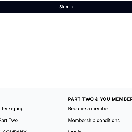
Sign In
PART TWO & YOU MEMBE
tter signup
Become a member
Part Two
Membership conditions