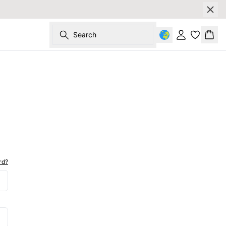
Search
Sign in
Bask
rd?