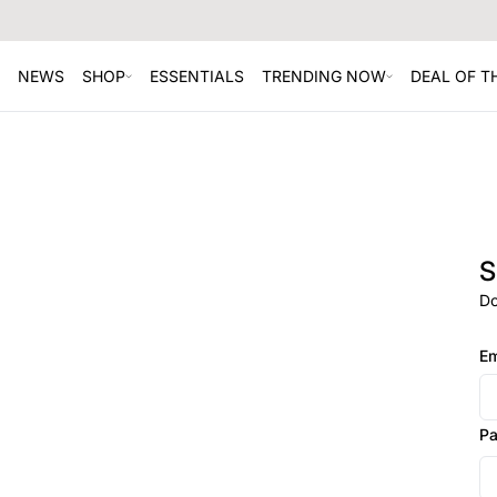
NEWS
SHOP
ESSENTIALS
TRENDING NOW
DEAL OF 
S
Do
Em
P