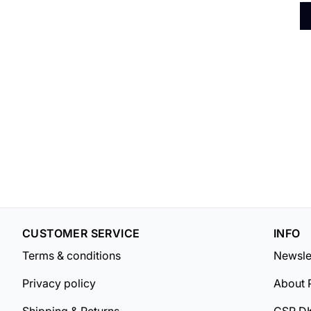
CUSTOMER SERVICE
INFO
Terms & conditions
Newsle
Privacy policy
About 