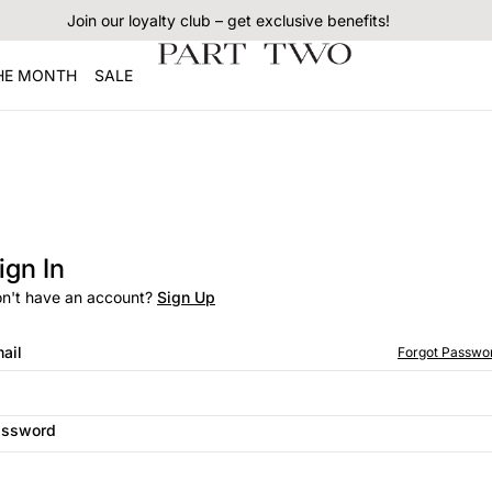
Join our loyalty club – get exclusive benefits!
THE MONTH
SALE
ign In
n't have an account?
Sign Up
ail
Forgot Passwo
assword