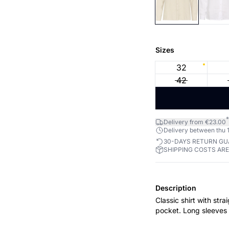
Sizes
32
42
*
Delivery from €23.00
Delivery between thu 1
30-DAYS RETURN G
SHIPPING COSTS AR
Description
Classic shirt with stra
pocket. Long sleeves 