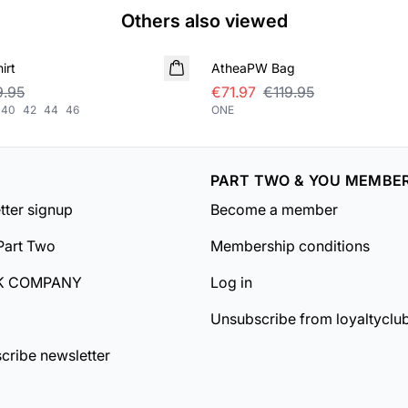
Others also viewed
SALE
irt
AtheaPW Bag
.95
€71.97
€119.95
40
42
44
46
ONE
PART TWO & YOU MEMBE
tter signup
Become a member
Part Two
Membership conditions
K COMPANY
Log in
Unsubscribe from loyaltyclu
cribe newsletter