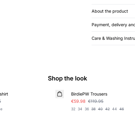
About the product
Payment, delivery and
Care & Washing Instru
Shop the look
SALE
hirt
BirdiePW Trousers
5
€59.98
€119.95
le
32
34
36
38
40
42
44
46