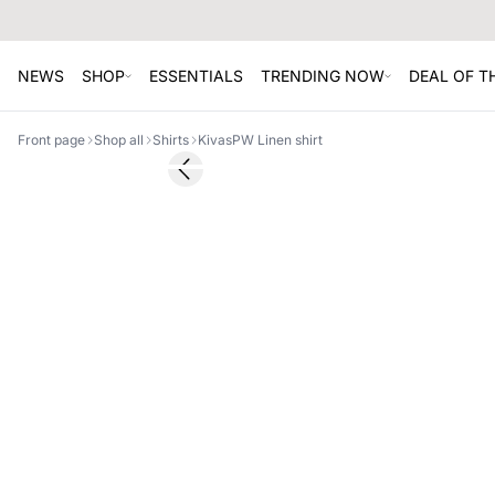
NEWS
SHOP
ESSENTIALS
TRENDING NOW
DEAL OF 
Front page
Shop all
Shirts
KivasPW Linen shirt
SALE
Previous slide