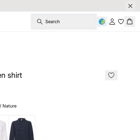
Search
Sign in
Bask
SALE
n shirt
/ Nature