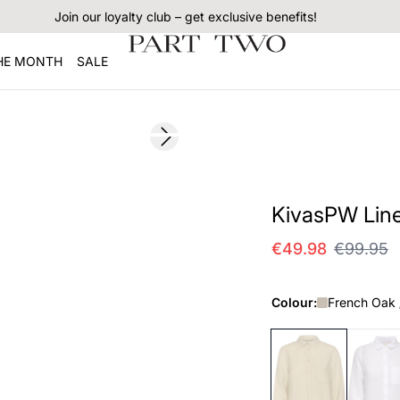
Join our loyalty club – get exclusive benefits!
THE MONTH
SALE
SALE
Next slide
KivasPW Line
€49.98
€99.95
Colour:
French Oak 