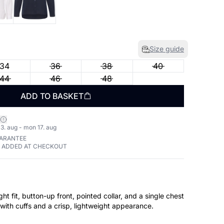
Size guide
34
36
38
40
44
46
48
ADD TO BASKET
3. aug - mon 17. aug
UARANTEE
E ADDED AT CHECKOUT
ight fit, button-up front, pointed collar, and a single chest
with cuffs and a crisp, lightweight appearance.