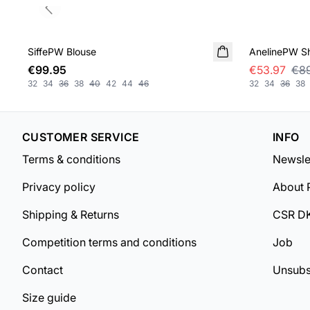
Previous slide
SALE
SiffePW Blouse
NEW IN
AnelinePW Sh
€99.95
€53.97
€89
32
34
36
38
40
42
44
46
32
34
36
38
CUSTOMER SERVICE
INFO
Terms & conditions
Newsle
Privacy policy
About 
Shipping & Returns
CSR D
Competition terms and conditions
Job
Contact
Unsubs
Size guide