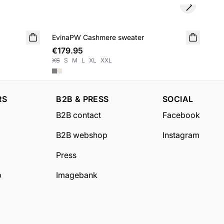
Next slide
SA
EvinaPW Cashmere sweater
NEW IN
Ane
€179.95
€3
XS
S
M
L
XL
XXL
XS
RS
B2B & PRESS
SOCIAL
B2B contact
Facebook
B2B webshop
Instagram
Press
b
Imagebank