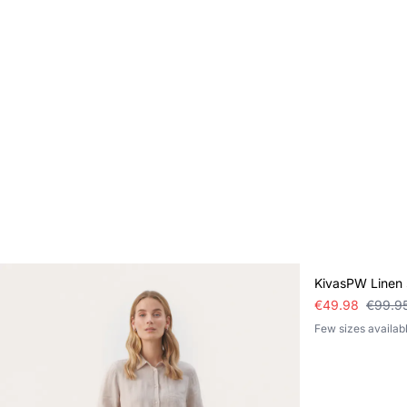
SALE
KivasPW Linen s
€49.98
€99.9
Few sizes availab