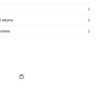
 returns
ctions