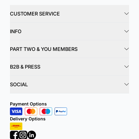
CUSTOMER SERVICE
INFO
PART TWO & YOU MEMBERS
B2B & PRESS
SOCIAL
Payment Options
Delivery Options