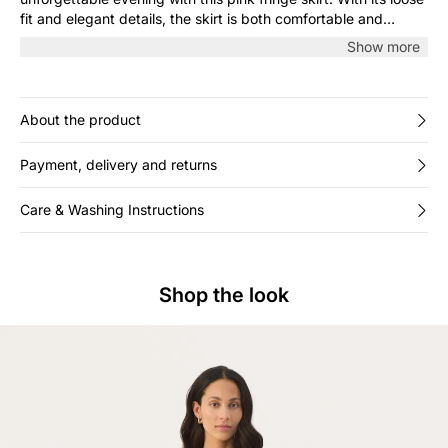
fit and elegant details, the skirt is both comfortable and
stylish, perfect for cocktails or a festive event. The detailed
Show more
fringe look adds a dramatic touch to any outfit.
About the product
Payment, delivery and returns
Care & Washing Instructions
Shop the look