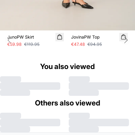
SALE
SALE
JunoPW Skirt
JovinaPW Top
Previous slide
Next
€59.98
€119.95
€47.48
€94.95
You also viewed
Others also viewed