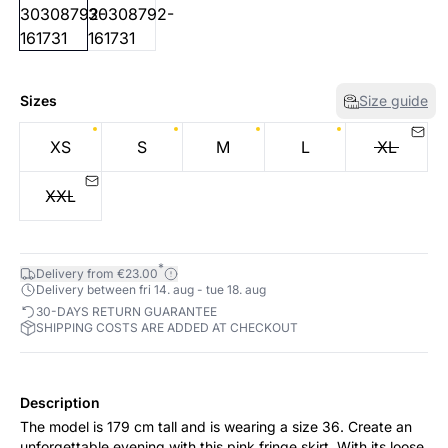
Sizes
Size guide
XS
S
M
L
XL
XXL
*
Delivery from €23.00
Delivery between fri 14. aug - tue 18. aug
30-DAYS RETURN GUARANTEE
SHIPPING COSTS ARE ADDED AT CHECKOUT
Description
The model is 179 cm tall and is wearing a size 36. Create an
unforgettable evening with this pink fringe skirt. With its loose