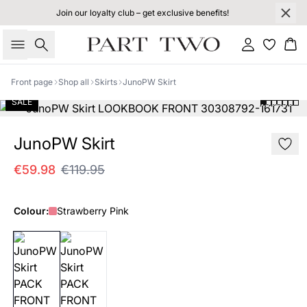
Join our loyalty club – get exclusive benefits!
Search
Sign in
Bas
Front page
Shop all
Skirts
JunoPW Skirt
SALE
JunoPW Skirt
€59.98
€119.95
Colour:
Strawberry Pink