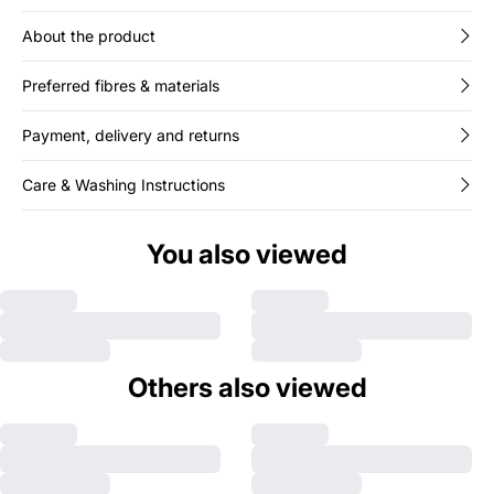
About the product
Preferred fibres & materials
Payment, delivery and returns
Care & Washing Instructions
You also viewed
Others also viewed