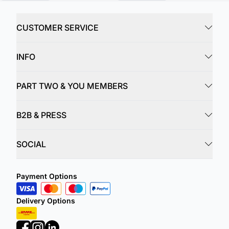
CUSTOMER SERVICE
INFO
PART TWO & YOU MEMBERS
B2B & PRESS
SOCIAL
Payment Options
Delivery Options