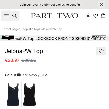
Join our loyalty club – get exclusive benefits!
Search
Sign in
Bas
Front page
Shop all
Tops
JelonaPW Top
SALE
JelonaPW Top
€23.97
€39.95
Colour:
Dark Navy / Blue