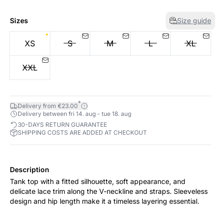
Sizes
Size guide
XS
S
M
L
XL
XXL
*
Delivery from €23.00
Delivery between fri 14. aug - tue 18. aug
30-DAYS RETURN GUARANTEE
SHIPPING COSTS ARE ADDED AT CHECKOUT
Description
Tank top with a fitted silhouette, soft appearance, and
delicate lace trim along the V-neckline and straps. Sleeveless
design and hip length make it a timeless layering essential.