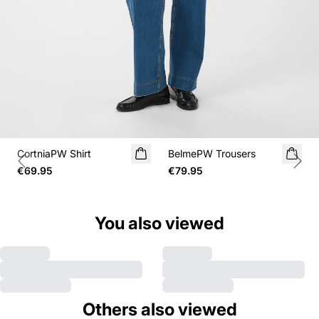
CortniaPW Shirt
BelmePW Trousers
Previous slide
Next
€69.95
€79.95
You also viewed
Others also viewed