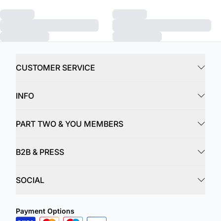
CUSTOMER SERVICE
INFO
PART TWO & YOU MEMBERS
B2B & PRESS
SOCIAL
Payment Options