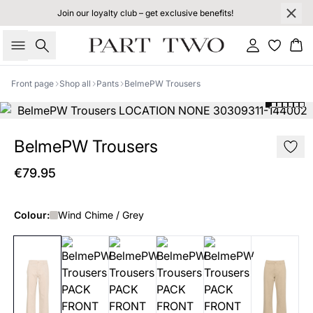
Join our loyalty club – get exclusive benefits!
Search
Sign in
Bas
Front page
Shop all
Pants
BelmePW Trousers
BelmePW Trousers
€79.95
Colour:
Wind Chime / Grey