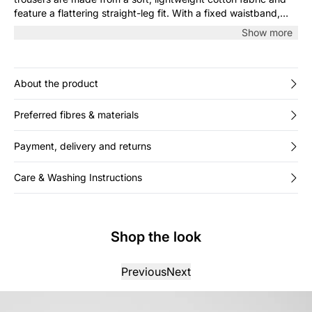
feature a flattering straight-leg fit. With a fixed waistband,
belt loops and discreet pockets, they’re perfect for both
Show more
casual and more dressed-up looks. Style with a shirt or
knitwear.
About the product
Preferred fibres & materials
Payment, delivery and returns
Care & Washing Instructions
Shop the look
Previous
Next