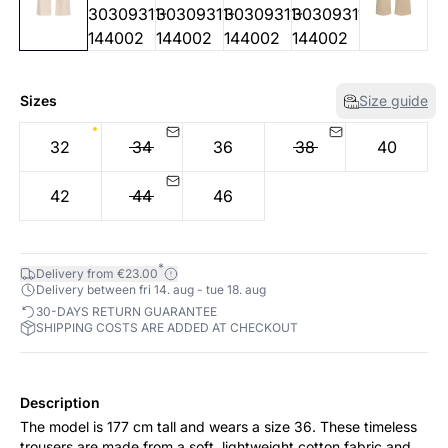
Sizes
Size guide
32
34
36
38
40
42
44
46
*
Delivery from €23.00
Delivery between fri 14. aug - tue 18. aug
30-DAYS RETURN GUARANTEE
SHIPPING COSTS ARE ADDED AT CHECKOUT
Description
The model is 177 cm tall and wears a size 36. These timeless
trousers are made from a soft, lightweight cotton fabric and