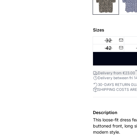
Sizes
32
42
*
Delivery from €23.00
Delivery between fri 14
30-DAYS RETURN G
SHIPPING COSTS AR
Description
This loose-fit dress fe
buttoned front, long s
modern style.