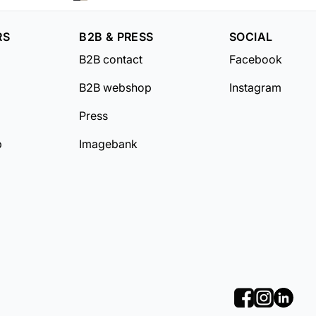
RS
B2B & PRESS
SOCIAL
B2B contact
Facebook
B2B webshop
Instagram
Press
b
Imagebank