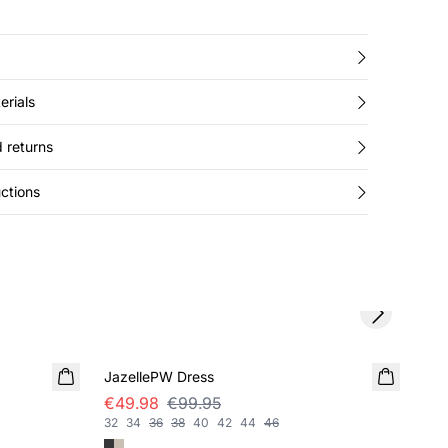
erials
 returns
ctions
Next slide
SALE
SA
JazellePW Dress
Leo
€49.98
€99.95
€4
32
34
36
38
40
42
44
46
32