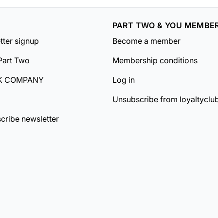
PART TWO & YOU MEMBE
tter signup
Become a member
Part Two
Membership conditions
K COMPANY
Log in
Unsubscribe from loyaltyclu
cribe newsletter