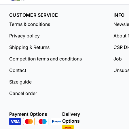
CUSTOMER SERVICE
INFO
Terms & conditions
Newsle
Privacy policy
About 
Shipping & Returns
CSR D
Competition terms and conditions
Job
Contact
Unsubs
Size guide
Cancel order
Payment Options
Delivery
Options