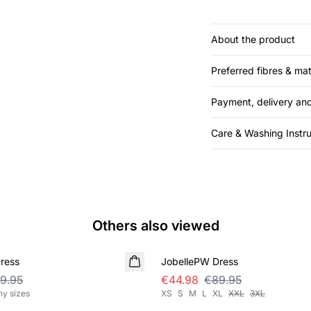
About the product
Preferred fibres & mat
Payment, delivery and
Care & Washing Instru
Others also viewed
SALE
ress
JobellePW Dress
9.95
€44.98
€89.95
ny sizes
XS
S
M
L
XL
XXL
3XL