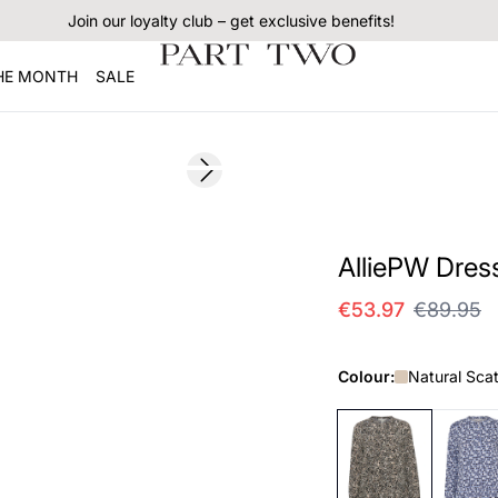
Join our loyalty club – get exclusive benefits!
THE MONTH
SALE
SALE
Next slide
AlliePW Dres
€53.97
€89.95
Colour:
Natural Scat