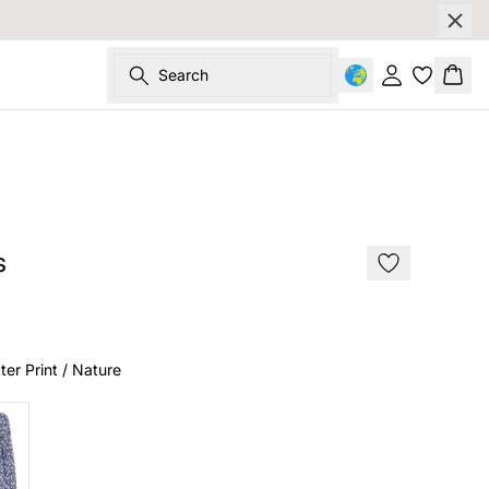
Search
Sign in
Bask
SALE
s
ter Print / Nature