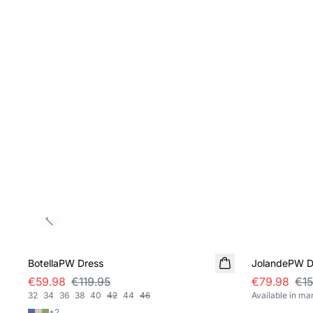
Previous slide
SALE
SALE
BotellaPW Dress
JolandePW D
€59.98
€119.95
€79.98
€15
32
34
36
38
40
42
44
46
Available in ma
+
2