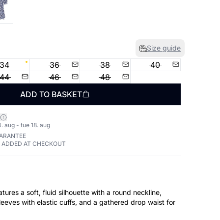
Size guide
34
36
38
40
44
46
48
ADD TO BASKET
. aug - tue 18. aug
UARANTEE
E ADDED AT CHECKOUT
atures a soft, fluid silhouette with a round neckline,
leeves with elastic cuffs, and a gathered drop waist for