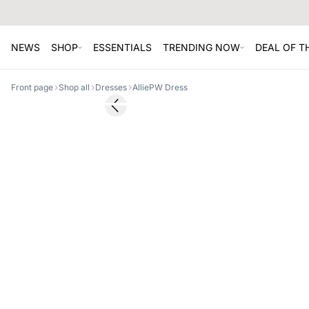
NEWS
SHOP
ESSENTIALS
TRENDING NOW
DEAL OF 
Front page
Shop all
Dresses
AlliePW Dress
SALE
Previous slide