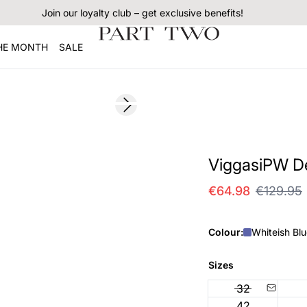
Join our loyalty club – get exclusive benefits!
THE MONTH
SALE
SALE
Next slide
ViggasiPW De
€64.98
€129.95
Colour:
Whiteish Bl
Sizes
32
42