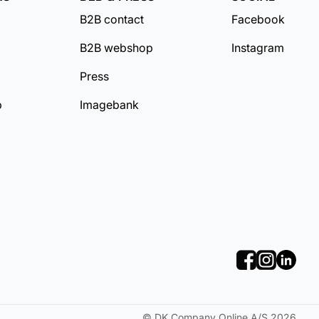
B2B contact
Facebook
B2B webshop
Instagram
Press
b
Imagebank
©
DK Company Online A/S
2026