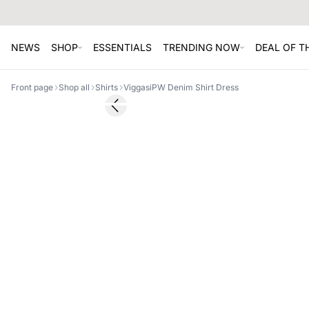
NEWS
SHOP
ESSENTIALS
TRENDING NOW
DEAL OF 
Front page
Shop all
Shirts
ViggasiPW Denim Shirt Dress
SALE
Previous slide