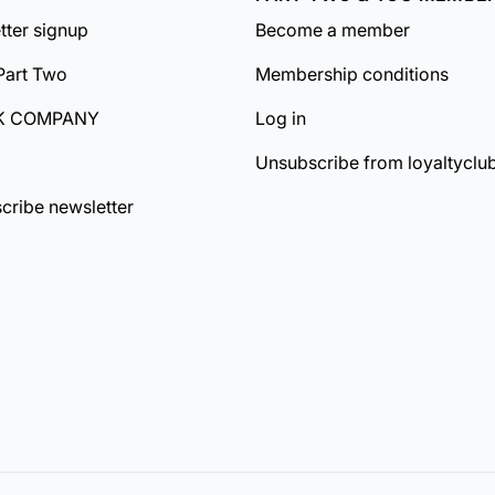
tter signup
Become a member
Part Two
Membership conditions
K COMPANY
Log in
Unsubscribe from loyaltyclu
cribe newsletter