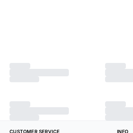
CUSTOMER SERVICE
INFO