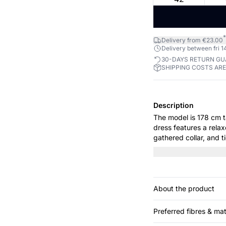
*
Delivery from €23.00
Delivery between fri 14
30-DAYS RETURN G
SHIPPING COSTS AR
Description
The model is 178 cm tall and wears
dress features a relax
gathered collar, and t
everyday wear and spec
relaxed yet elegant lo
About the product
Preferred fibres & mat