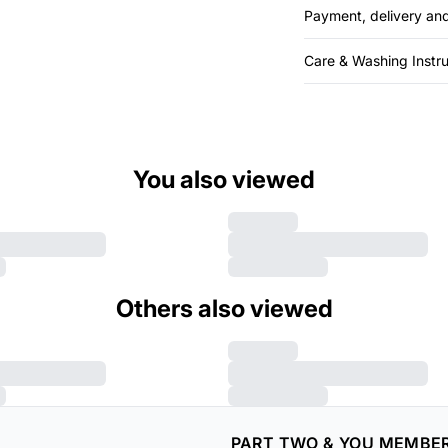
Payment, delivery and
Care & Washing Instru
You also viewed
Others also viewed
PART TWO & YOU MEMBE