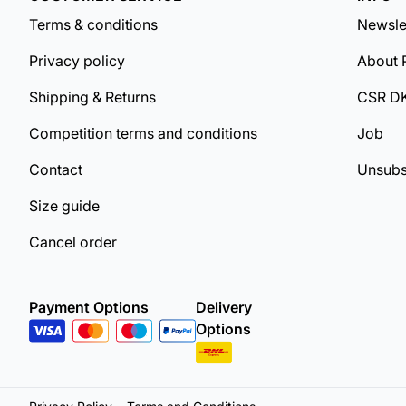
Terms & conditions
Newsle
Privacy policy
About 
Shipping & Returns
CSR D
Competition terms and conditions
Job
Contact
Unsubs
Size guide
Cancel order
Payment Options
Delivery
Options