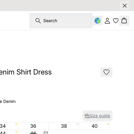
Search
Sign in
Bask
SALE
nim Shirt Dress
ue Denim
Size guide
34
36
38
40
44
46