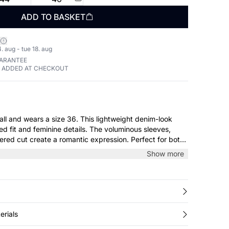
ADD TO BASKET
. aug - tue 18. aug
UARANTEE
E ADDED AT CHECKOUT
 a size 36. This lightweight denim-look
ed fit and feminine details. The voluminous sleeves,
iered cut create a romantic expression. Perfect for both
ial occasions – style it with boots or sandals for a
Show more
ok.
erials