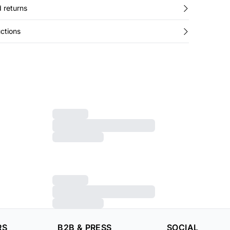
 returns
ctions
RS
B2B & PRESS
SOCIAL