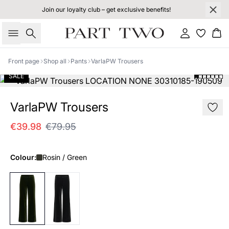
Join our loyalty club – get exclusive benefits!
Search
Sign in
Bas
Front page
Shop all
Pants
VarlaPW Trousers
SALE
VarlaPW Trousers
€39.98
€79.95
Colour:
Rosin / Green