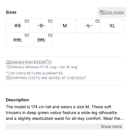
Sizes
Size guide
XS
S
M
L
XL
XXL
3XL
*
Delivery from €23.00
Delivery between fri 14. aug - tue 18. aug
30-DAYS RETURN GUARANTEE
SHIPPING COSTS ARE ADDED AT CHECKOUT
Description
The model is 174 cm tall and wears a size M. These soft
trousers in deep green velour feature a wide-leg silhouette
and a slightly elasticated waist for all-day comfort. Wear them
casually with a knit or dress them up with a lace top and flats
Show more
for dinners and special occasions.