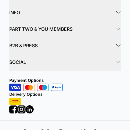
INFO
PART TWO & YOU MEMBERS
B2B & PRESS
SOCIAL
Payment Options
Delivery Options