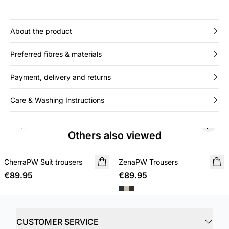
About the product
Preferred fibres & materials
Payment, delivery and returns
Care & Washing Instructions
Previous slide
Next s
Others also viewed
CherraPW Suit trousers
NEW IN
ZenaPW Trousers
NEW IN
€89.95
€89.95
CUSTOMER SERVICE