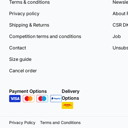
Terms & conditions
Newsle
Privacy policy
About 
Shipping & Returns
CSR D
Competition terms and conditions
Job
Contact
Unsubs
Size guide
Cancel order
Payment Options
Delivery
Options
Privacy Policy
Terms and Conditions