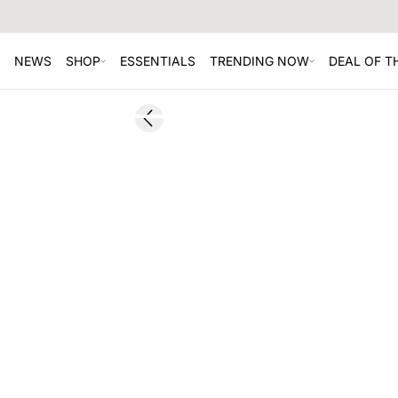
NEWS
SHOP
ESSENTIALS
TRENDING NOW
DEAL OF 
SALE
Previous slide