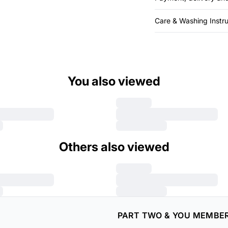
Care & Washing Instru
You also viewed
Others also viewed
PART TWO & YOU MEMBE