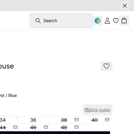
Search
Sign in
Bask
SALE
ouse
ot / Blue
Size guide
34
36
38
40
44
46
48