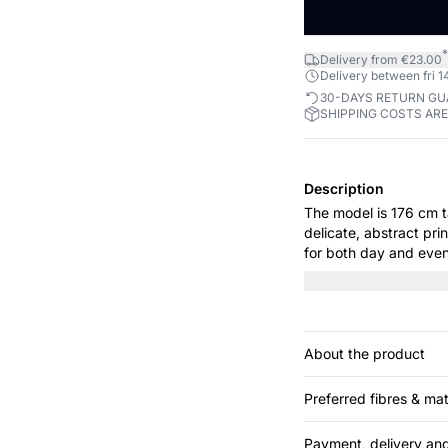
*
Delivery from €23.00
Delivery between fri 14
30-DAYS RETURN G
SHIPPING COSTS AR
Description
The model is 176 cm tall and is 
delicate, abstract pri
for both day and even
elegance, while the gat
trousers or a sleek sk
About the product
Preferred fibres & mat
Payment, delivery and