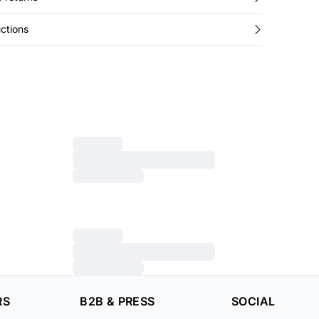
ctions
RS
B2B & PRESS
SOCIAL