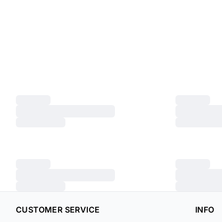
CUSTOMER SERVICE
INFO