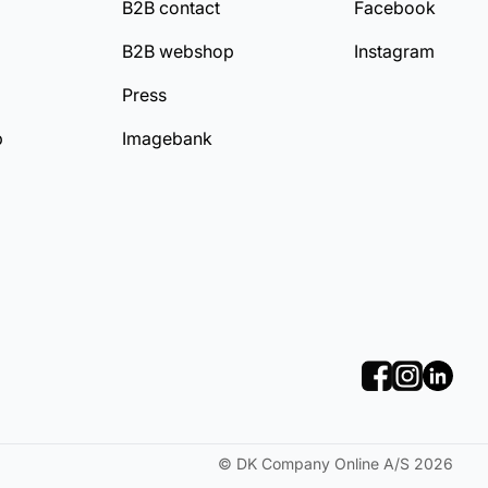
B2B contact
Facebook
B2B webshop
Instagram
Press
b
Imagebank
©
DK Company Online A/S
2026