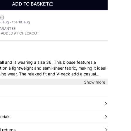
ADD TO BASKET
. aug - tue 18. aug
UARANTEE
E ADDED AT CHECKOUT
wearing a size 36. This blouse features a
nt on a lightweight and semi-sheer fabric, making it ideal
ing wear. The relaxed fit and V-neck add a casual
hered cuffs offer a refined touch. Pair it with tailored
Show more
irt to create a polished look for any occasion.
erials
 returns