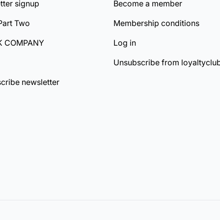
tter signup
Become a member
Part Two
Membership conditions
K COMPANY
Log in
Unsubscribe from loyaltyclu
cribe newsletter