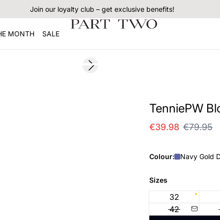
Join our loyalty club – get exclusive benefits!
THE MONTH
SALE
SALE
Next slide
TenniePW Bl
€39.98
€79.95
Colour:
Navy Gold D
Sizes
32
42