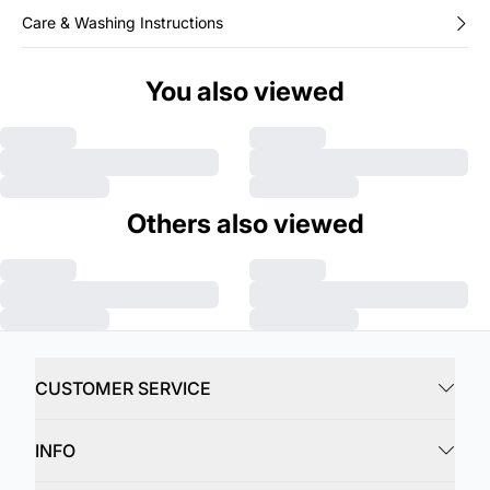
Care & Washing Instructions
You also viewed
Others also viewed
CUSTOMER SERVICE
INFO