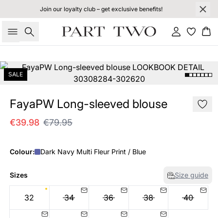
Join our loyalty club – get exclusive benefits!
Search
Sign in
Bas
SALE
FayaPW Long-sleeved blouse
€39.98
€79.95
Colour:
Dark Navy Multi Fleur Print / Blue
Sizes
Size guide
32
34
36
38
40