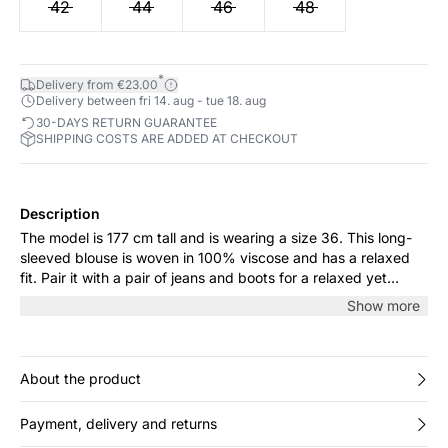
42
44
46
48
*
Delivery from €23.00
Delivery between fri 14. aug - tue 18. aug
30-DAYS RETURN GUARANTEE
SHIPPING COSTS ARE ADDED AT CHECKOUT
Description
The model is 177 cm tall and is wearing a size 36. This long-
sleeved blouse is woven in 100% viscose and has a relaxed
fit. Pair it with a pair of jeans and boots for a relaxed yet
stylish look.
Show more
About the product
Payment, delivery and returns